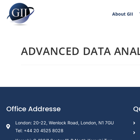
About GII
ADVANCED DATA ANAL
Office Addresse
Q
London: 20-22, Wenlock Road, London, N1 7GU
Tel: +44 20 4525 8028