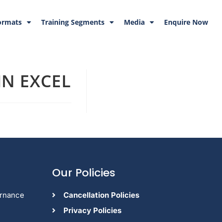
ormats
Training Segments
Media
Enquire Now
N EXCEL
Our Policies
ernance
Cancellation Policies
Privacy Policies