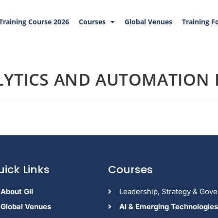
Training Course 2026
Courses
Global Venues
Training F
YTICS AND AUTOMATION I
uick Links
Courses
About GII
Leadership, Strategy & Gov
Global Venues
Al & Emerging Technologies