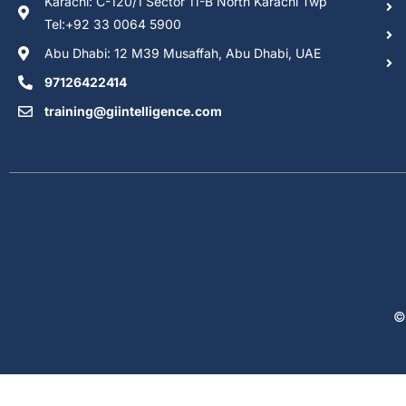
Karachi: C-120/1 Sector 11-B North Karachi Twp
Tel:+92 33 0064 5900
Abu Dhabi: 12 M39 Musaffah, Abu Dhabi, UAE
97126422414
training@giintelligence.com
©