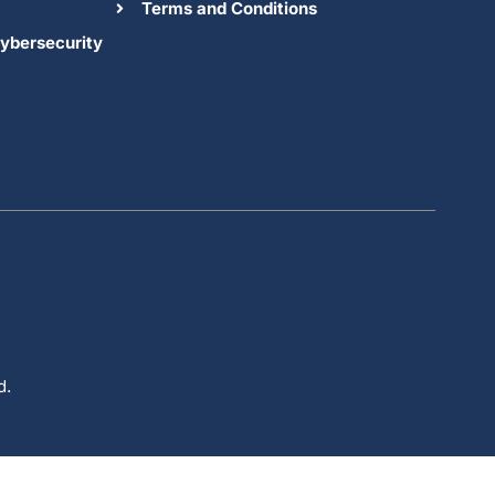
Terms and Conditions
ybersecurity
d.