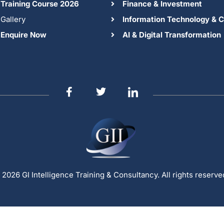
Training Course 2026
Finance & Investment
Gallery
Information Technology & C
Enquire Now
AI & Digital Transformation
 2026 GI Intelligence Training & Consultancy. All rights reserve