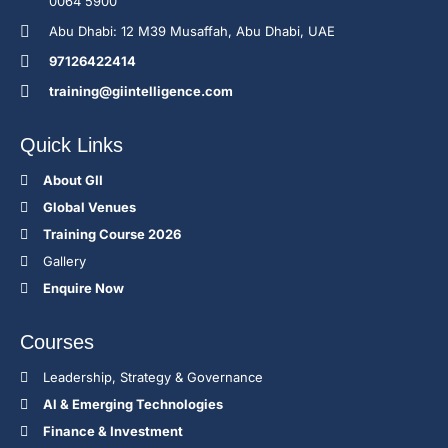
0064 5900
Abu Dhabi: 12 M39 Musaffah, Abu Dhabi, UAE
97126422414
training@giintelligence.com
Quick Links
About GII
Global Venues
Training Course 2026
Gallery
Enquire Now
Courses
Leadership, Strategy & Governance
Al & Emerging Technologies
Finance & Investment