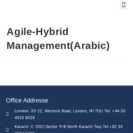
Training Course 2
Global
Trainin
Traini
Enquire N
Agile-Hybrid
Management(Arabic)
Office Addresse
London: 20-22, Wenlock Road, London, N1 7GU Tel: +44 20
4525 8028
Karachi: C-120/1 Sector 11-B North Karachi Twp Tel:+92 33