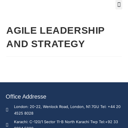
Training Course 2
Global
Trainin
Traini
Enquire N
AGILE LEADERSHIP
AND STRATEGY
Office Addresse
London: 20-22, Wenlock Road, London, N1 7GU Tel: +44 20
4525 8028
Karachi: C-120/1 Sector 11-B North Karachi Twp Tel:+92 33