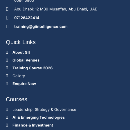
0064 5900
Abu Dhabi: 12 M39 Musaffah, Abu Dhabi, UAE
97126422414
training@giintelligence.com
Quick Links
About GII
Global Venues
Training Course 2026
Gallery
Enquire Now
Courses
Leadership, Strategy & Governance
Al & Emerging Technologies
Finance & Investment