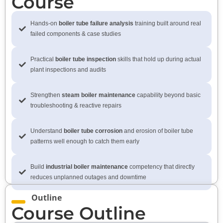
Course
Hands-on
boiler tube failure analysis
training built around real
failed components & case studies
Practical
boiler tube inspection
skills that hold up during actual
plant inspections and audits
Strengthen
steam boiler maintenance
capability beyond basic
troubleshooting & reactive repairs
Understand
boiler tube corrosion
and erosion of boiler tube
patterns well enough to catch them early
Build
industrial boiler maintenance
competency that directly
reduces unplanned outages and downtime
Outline
Course Outline