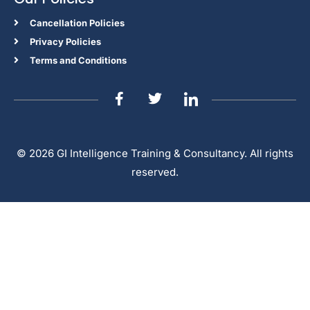
Cancellation Policies
Privacy Policies
Terms and Conditions
© 2026 GI Intelligence Training & Consultancy. All rights
reserved.