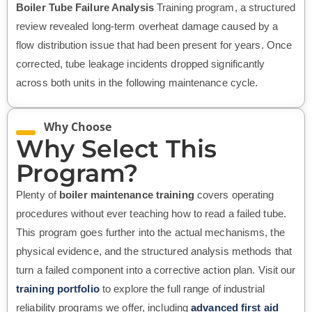
Boiler Tube Failure Analysis
Training program, a structured
review revealed long-term overheat damage caused by a
flow distribution issue that had been present for years. Once
corrected, tube leakage incidents dropped significantly
across both units in the following maintenance cycle.
Why Choose
Why Select This
Program?
Plenty of
boiler maintenance training
covers operating
procedures without ever teaching how to read a failed tube.
This program goes further into the actual mechanisms, the
physical evidence, and the structured analysis methods that
turn a failed component into a corrective action plan. Visit our
training portfolio
to explore the full range of industrial
reliability programs we offer, including
advanced first aid