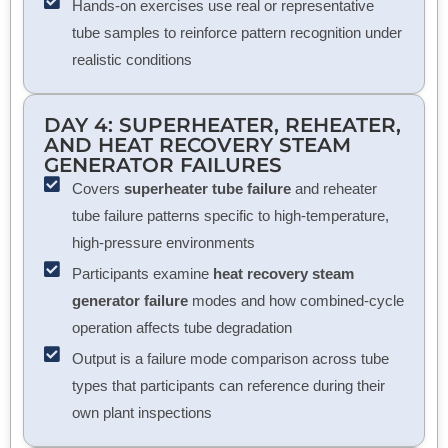
Hands-on exercises use real or representative
tube samples to reinforce pattern recognition under
realistic conditions
DAY 4: SUPERHEATER, REHEATER,
AND
HEAT RECOVERY STEAM
GENERATOR
FAILURES
Covers
superheater tube failure
and reheater
tube failure patterns specific to high-temperature,
high-pressure environments
Participants examine
heat recovery steam
generator failure
modes and how combined-cycle
operation affects tube degradation
Output is a failure mode comparison across tube
types that participants can reference during their
own plant inspections