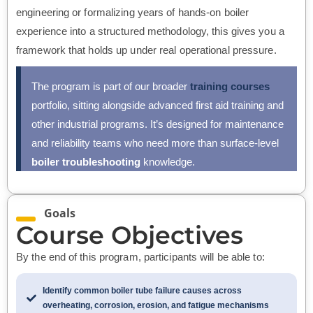
engineering or formalizing years of hands-on boiler
experience into a structured methodology, this gives you a
framework that holds up under real operational pressure.
The program is part of our broader
training courses
portfolio, sitting alongside advanced first aid training and
other industrial programs. It’s designed for maintenance
and reliability teams who need more than surface-level
boiler troubleshooting
knowledge.
Goals
Course Objectives
By the end of this program, participants will be able to:
Identify common boiler tube failure causes across
overheating, corrosion, erosion, and fatigue mechanisms