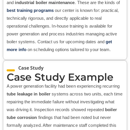
and
industrial boiler maintenance
. These are the kinds of
best training programs
our center is known for: practical,
technically rigorous, and directly applicable to real
operational challenges. In-house training is available for
power generation and process industries managing active
boiler systems. Contact us for upcoming dates and
get
more info
on scheduling options tailored to your team.
Case Study
Case Study Example
A power generation facility had been experiencing recurring
tube leakage in boiler
systems across two units, each time
repairing the immediate failure without investigating what
was driving it. Inspection records showed repeated
boiler
tube corrosion
findings that had been noted but never
formally analyzed. After maintenance staff completed this