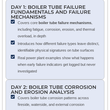
DAY 1: BOILER TUBE FAILURE
FUNDAMENTALS AND FAILURE
MECHANISMS
Covers core
boiler tube failure mechanisms
,
including fatigue, corrosion, erosion, and thermal
overload, in depth
Introduces how different failure types leave distinct,
identifiable physical signatures on tube surfaces
Real power plant examples show what happens
when early failure indicators get logged but never
investigated
DAY 2:
BOILER TUBE CORROSION
AND EROSION ANALYSIS
Covers boiler tube corrosion patterns across
fireside, waterside, and external corrosion