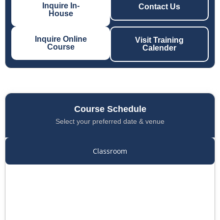
Inquire In-
Contact Us
House
Inquire Online
Visit Training
Course
Calender
Course Schedule
Select your preferred date & venue
Classroom