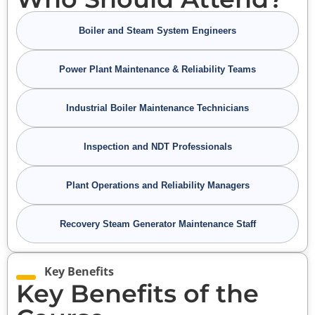
Boiler and Steam System Engineers
Power Plant Maintenance & Reliability Teams
Industrial Boiler Maintenance Technicians
Inspection and NDT Professionals
Plant Operations and Reliability Managers
Recovery Steam Generator Maintenance Staff
Key Benefits
Key Benefits of the