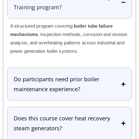
Training program?
A structured program covering
boiler tube failure
mechanisms
, inspection methods, corrosion and erosion
analysis, and overheating patterns across industrial and
power generation boiler systems.
Do participants need prior boiler
maintenance experience?
Does this course cover heat recovery
steam generators?