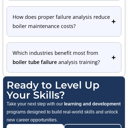
How does proper failure analysis reduce
boiler maintenance costs?
Which industries benefit most from
boiler tube failure
analysis training?
Ready to Level Up
Your Skills?
Take your next step with our
learning and development
programs designed to build real-world skills and unlock
new career opportunities.