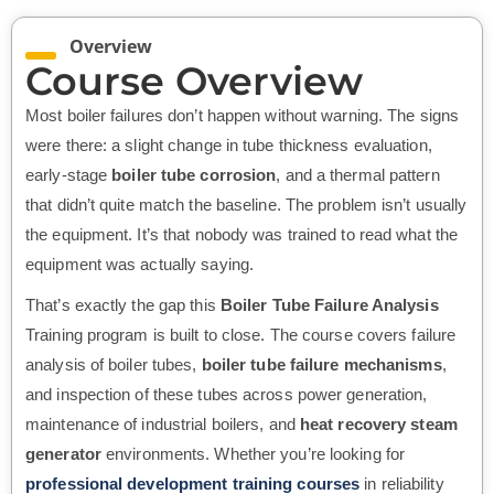
Overview
Course Overview
Most boiler failures don’t happen without warning. The signs
were there: a slight change in tube thickness evaluation,
early-stage
boiler tube corrosion
, and a thermal pattern
that didn’t quite match the baseline. The problem isn’t usually
the equipment. It’s that nobody was trained to read what the
equipment was actually saying.
That’s exactly the gap this
Boiler Tube Failure Analysis
Training program is built to close. The course covers failure
analysis of boiler tubes,
boiler tube failure mechanisms
,
and inspection of these tubes across power generation,
maintenance of industrial boilers, and
heat recovery steam
generator
environments. Whether you’re looking for
professional development training courses
in reliability