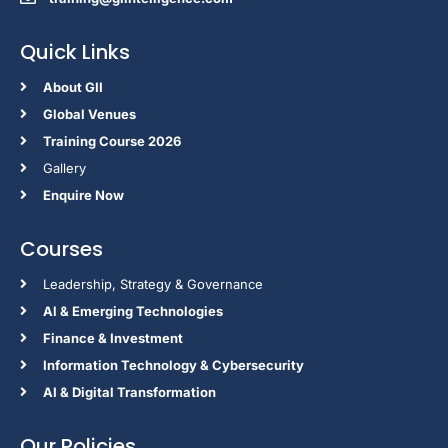
Quick Links
About GII
Global Venues
Training Course 2026
Gallery
Enquire Now
Courses
Leadership, Strategy & Governance
Al & Emerging Technologies
Finance & Investment
Information Technology & Cybersecurity
AI & Digital Transformation
Our Policies