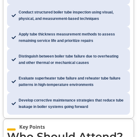
Conduct structured boiler tube inspection using visual,
physical, and measurement-based techniques
Apply tube thickness measurement methods to assess
remaining service life and prioritize repairs
Distinguish between boiler tube failure due to overheating
and other thermal or mechanical causes
Evaluate superheater tube failure and reheater tube failure
patterns in high-temperature environments
Develop corrective maintenance strategies that reduce tube
leakage in boiler systems going forward
Key Points
Who Should Attend?