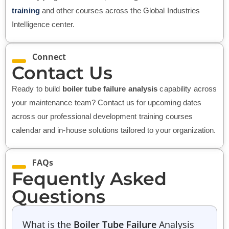
training
and other courses across the Global Industries
Intelligence center.
Connect
Contact Us
Ready to build
boiler tube failure analysis
capability across
your maintenance team? Contact us for upcoming dates
across our professional development training courses
calendar and in-house solutions tailored to your organization.
FAQs
Fequently Asked
Questions
What is the
Boiler Tube Failure
Analysis