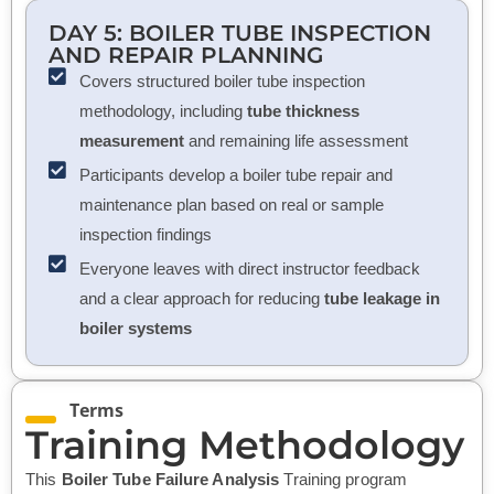
DAY 5:
BOILER TUBE INSPECTION
AND REPAIR PLANNING
Covers structured boiler tube inspection
methodology, including
tube thickness
measurement
and remaining life assessment
Participants develop a boiler tube repair and
maintenance plan based on real or sample
inspection findings
Everyone leaves with direct instructor feedback
and a clear approach for reducing
tube leakage in
boiler systems
Terms
Training Methodology
This
Boiler Tube Failure Analysis
Training program