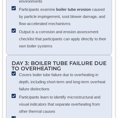
environments
Participants examine
boiler tube erosion
caused
by particle impingement, soot blower damage, and
flow-accelerated mechanisms
Output is a corrosion and erosion assessment
checklist that participants can apply directly to their
own boiler systems
DAY 3: BOILER TUBE FAILURE DUE
TO OVERHEATING
Covers boiler tube failure due to overheating in
depth, including short-term and long-term overheat
failure distinctions
Participants learn to identify microstructural and
visual indicators that separate overheating from
other thermal causes