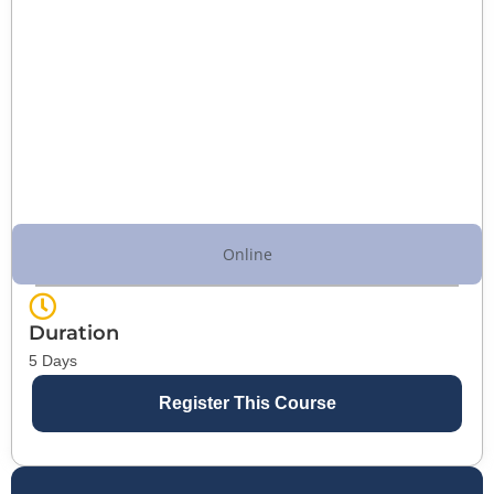
Online
Duration
5 Days
Register This Course