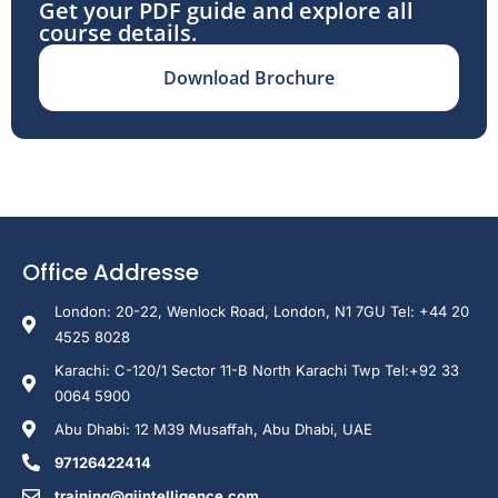
Get your PDF guide and explore all
course details.
Download Brochure
Office Addresse
London: 20-22, Wenlock Road, London, N1 7GU Tel: +44 20
4525 8028
Karachi: C-120/1 Sector 11-B North Karachi Twp Tel:+92 33
0064 5900
Abu Dhabi: 12 M39 Musaffah, Abu Dhabi, UAE
97126422414
training@giintelligence.com