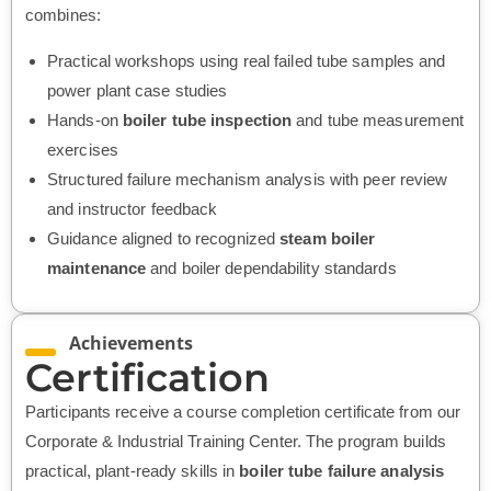
combines:
Practical workshops using real failed tube samples and
power plant case studies
Hands-on
boiler tube inspection
and tube measurement
exercises
Structured failure mechanism analysis with peer review
and instructor feedback
Guidance aligned to recognized
steam boiler
maintenance
and boiler dependability standards
Achievements
Certification
Participants receive a course completion certificate from our
Corporate & Industrial Training Center. The program builds
practical, plant-ready skills in
boiler tube failure analysis