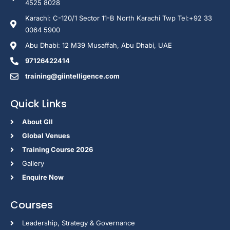
4525 8028
Karachi: C-120/1 Sector 11-B North Karachi Twp Tel:+92 33
0064 5900
Abu Dhabi: 12 M39 Musaffah, Abu Dhabi, UAE
97126422414
training@giintelligence.com
Quick Links
About GII
Global Venues
Training Course 2026
Gallery
Enquire Now
Courses
Leadership, Strategy & Governance