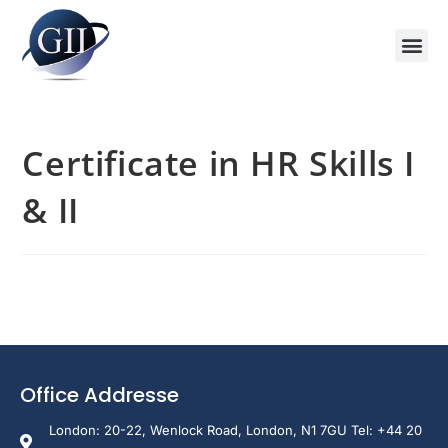
Training Course 2026
Global V
Training 
Training
Enquire Now
Certificate in HR Skills I
& II
Office Addresse
London: 20-22, Wenlock Road, London, N1 7GU Tel: +44 20