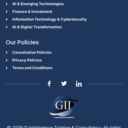
Al & Emerging Technologies
Finance & Investment
Information Technology & Cybersecurity
AI & Digital Transformation
Our Policies
Cancellation Policies
Privacy Policies
Terms and Conditions
© 2026 GI Intelligence Training & Consultancy. All rights