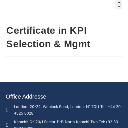
Training Course 2
Global
Trainin
Traini
Enquire N
Certificate in KPI
Selection & Mgmt
Office Addresse
London: 20-22, Wenlock Road, London, N1 7GU Tel: +44 20
4525 8028
Karachi: C-120/1 Sector 11-B North Karachi Twp Tel:+92 33