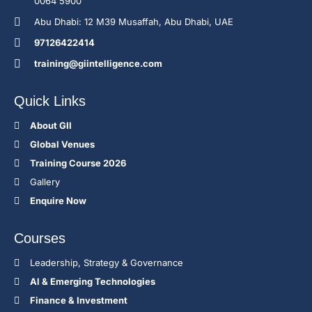
0064 5900
Abu Dhabi: 12 M39 Musaffah, Abu Dhabi, UAE
97126422414
training@giintelligence.com
Quick Links
About GII
Global Venues
Training Course 2026
Gallery
Enquire Now
Courses
Leadership, Strategy & Governance
Al & Emerging Technologies
Finance & Investment