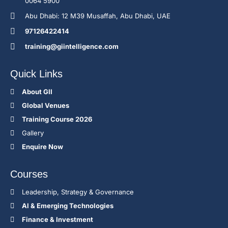
0064 5900
Abu Dhabi: 12 M39 Musaffah, Abu Dhabi, UAE
97126422414
training@giintelligence.com
Quick Links
About GII
Global Venues
Training Course 2026
Gallery
Enquire Now
Courses
Leadership, Strategy & Governance
Al & Emerging Technologies
Finance & Investment