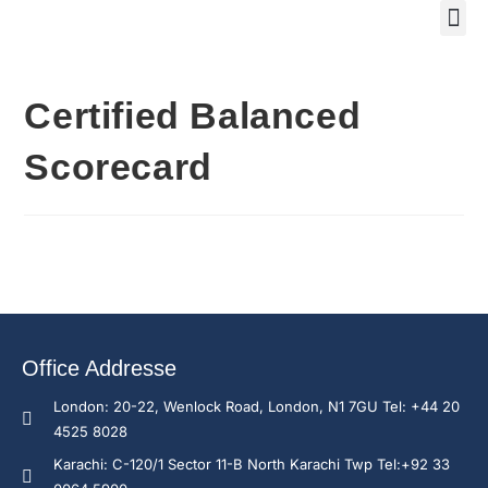
Training Course 2
Global
Trainin
Traini
Enquire N
Certified Balanced
Scorecard
Office Addresse
London: 20-22, Wenlock Road, London, N1 7GU Tel: +44 20
4525 8028
Karachi: C-120/1 Sector 11-B North Karachi Twp Tel:+92 33