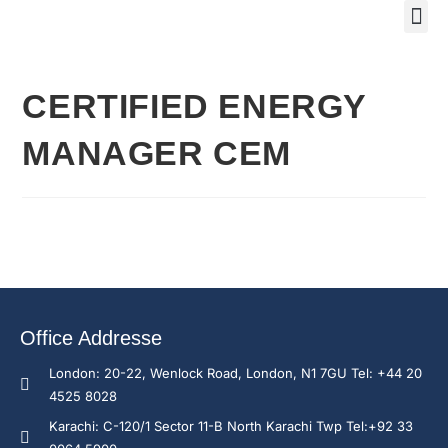
Training Course 2
Global
Trainin
Traini
Enquire N
CERTIFIED ENERGY
MANAGER CEM
Office Addresse
London: 20-22, Wenlock Road, London, N1 7GU Tel: +44 20
4525 8028
Karachi: C-120/1 Sector 11-B North Karachi Twp Tel:+92 33