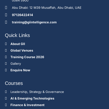
0064 5900
Abu Dhabi: 12 M39 Musaffah, Abu Dhabi, UAE
97126422414
training@giintelligence.com
Quick Links
About GII
Global Venues
Training Course 2026
Gallery
Enquire Now
Courses
Leadership, Strategy & Governance
Al & Emerging Technologies
Finance & Investment