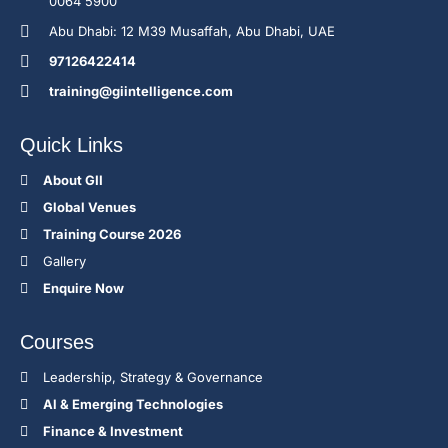
0064 5900
Abu Dhabi: 12 M39 Musaffah, Abu Dhabi, UAE
97126422414
training@giintelligence.com
Quick Links
About GII
Global Venues
Training Course 2026
Gallery
Enquire Now
Courses
Leadership, Strategy & Governance
Al & Emerging Technologies
Finance & Investment