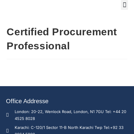
Training Course 2
Global
Trainin
Traini
Enquire N
Certified Procurement
Professional
Office Addresse
London: 20-22, Wenlock Road, London, N1 7GU Tel: +44 20
4525 8028
Karachi: C-120/1 Sector 11-B North Karachi Twp Tel:+92 33