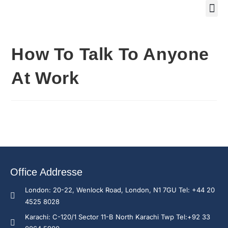
Training Course 2
Global
Trainin
Traini
Enquire N
How To Talk To Anyone
At Work
Office Addresse
London: 20-22, Wenlock Road, London, N1 7GU Tel: +44 20
4525 8028
Karachi: C-120/1 Sector 11-B North Karachi Twp Tel:+92 33