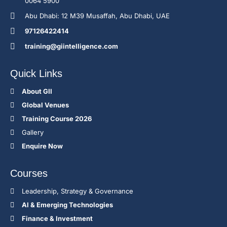
0064 5900
Abu Dhabi: 12 M39 Musaffah, Abu Dhabi, UAE
97126422414
training@giintelligence.com
Quick Links
About GII
Global Venues
Training Course 2026
Gallery
Enquire Now
Courses
Leadership, Strategy & Governance
Al & Emerging Technologies
Finance & Investment