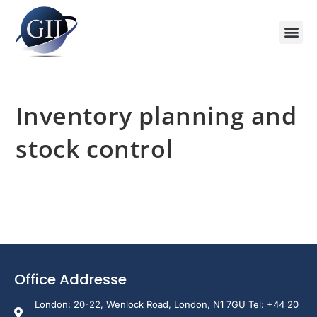
Inventory planning and
stock control
Office Addresse
London: 20-22, Wenlock Road, London, N1 7GU Tel: +44 20