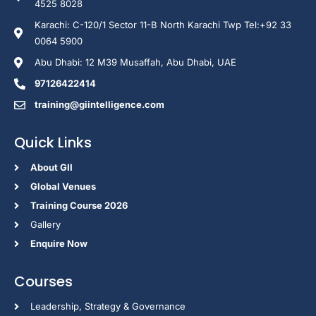
4525 8028
Karachi: C-120/1 Sector 11-B North Karachi Twp Tel:+92 33
0064 5900
Abu Dhabi: 12 M39 Musaffah, Abu Dhabi, UAE
97126422414
training@giintelligence.com
Quick Links
About GII
Global Venues
Training Course 2026
Gallery
Enquire Now
Courses
Leadership, Strategy & Governance