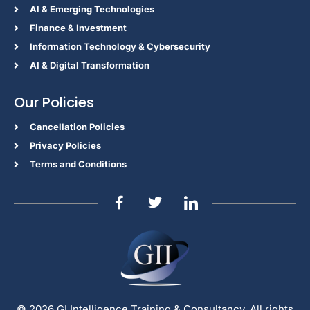
Al & Emerging Technologies
Finance & Investment
Information Technology & Cybersecurity
AI & Digital Transformation
Our Policies
Cancellation Policies
Privacy Policies
Terms and Conditions
© 2026 GI Intelligence Training & Consultancy. All rights