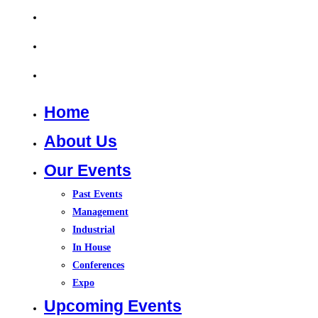
Training Course 2026
In House Training
Contact Us
Home
About Us
Our Events
Past Events
Management
Industrial
In House
Conferences
Expo
Upcoming Events