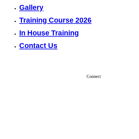
Gallery
Training Course 2026
In House Training
Contact Us
Connect