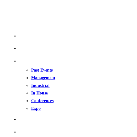
QUICK LINKS
Home
About Us
Our Events
Past Events
Management
Industrial
In House
Conferences
Expo
Upcoming Events
Gallery