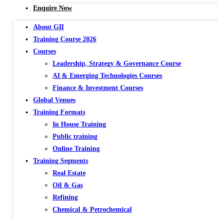
Enquire Now
About GII
Training Course 2026
Courses
Leadership, Strategy & Governance Course
AI & Emerging Technologies Courses
Finance & Investment Courses
Global Venues
Training Formats
In House Training
Public training
Online Training
Training Segments
Real Estate
Oil & Gas
Refining
Chemical & Petrochemical