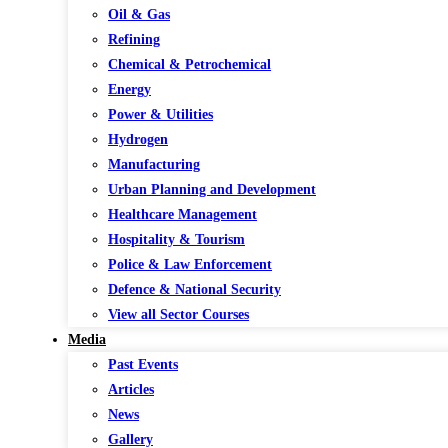
Oil & Gas
Refining
Chemical & Petrochemical
Energy
Power & Utilities
Hydrogen
Manufacturing
Urban Planning and Development
Healthcare Management
Hospitality & Tourism
Police & Law Enforcement
Defence & National Security
View all Sector Courses
Media
Past Events
Articles
News
Gallery