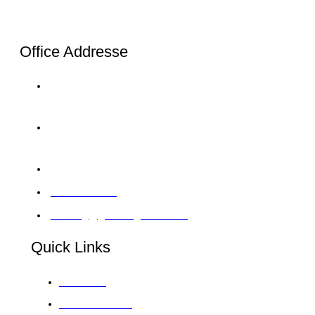
Office Addresse
London: 20-22, Wenlock Road, London, N1 7GU
Tel: +44 20 4525 8028
Karachi: C-120/1 Sector 11-B North Karachi
Twp Tel:+92 33 0064 5900
Abu Dhabi: 12 M39 Musaffah, Abu Dhabi, UAE
97126422414
training@giintelligence.com
Quick Links
About GII
Global Venues