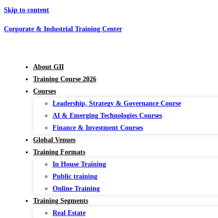
Skip to content
Corporate & Industrial Training Center
About GII
Training Course 2026
Courses
Leadership, Strategy & Governance Course
AI & Emerging Technologies Courses
Finance & Investment Courses
Global Venues
Training Formats
In House Training
Public training
Online Training
Training Segments
Real Estate