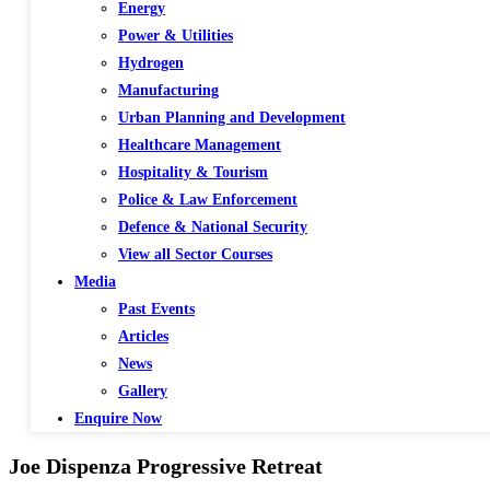
Energy
Power & Utilities
Hydrogen
Manufacturing
Urban Planning and Development
Healthcare Management
Hospitality & Tourism
Police & Law Enforcement
Defence & National Security
View all Sector Courses
Media
Past Events
Articles
News
Gallery
Enquire Now
Joe Dispenza Progressive Retreat