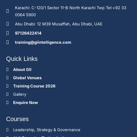
Karachi: C-120/1 Sector 11-B North Karachi Twp Tel:+92 33
0064 5900
Abu Dhabi: 12 M39 Musaffah, Abu Dhabi, UAE
97126422414
training@giintelligence.com
Quick Links
About GII
Global Venues
Training Course 2026
Gallery
Enquire Now
Courses
Leadership, Strategy & Governance