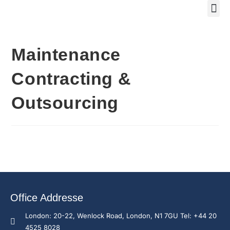
Training Course 2
Global
Trainin
Traini
Enquire N
Maintenance
Contracting &
Outsourcing
Office Addresse
London: 20-22, Wenlock Road, London, N1 7GU Tel: +44 20
4525 8028