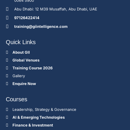
0064 5900
Abu Dhabi: 12 M39 Musaffah, Abu Dhabi, UAE
97126422414
training@giintelligence.com
Quick Links
About GII
Global Venues
Training Course 2026
Gallery
Enquire Now
Courses
Leadership, Strategy & Governance
Al & Emerging Technologies
Finance & Investment