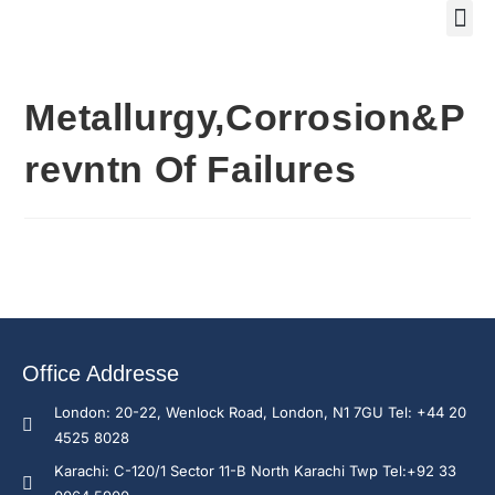
Training Course 2
Global
Trainin
Traini
Enquire N
Metallurgy,Corrosion&P
revntn Of Failures
Office Addresse
London: 20-22, Wenlock Road, London, N1 7GU Tel: +44 20
4525 8028
Karachi: C-120/1 Sector 11-B North Karachi Twp Tel:+92 33