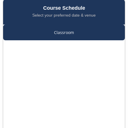
Course Schedule
Select your preferred date & venue
Classroom