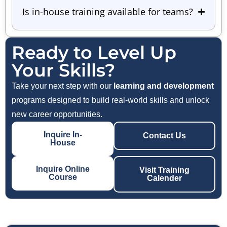
Is in-house training available for teams?
Ready to Level Up
Your Skills?
Take your next step with our
learning and development
programs designed to build real-world skills and unlock
new career opportunities.
Inquire In-
Contact Us
House
Inquire Online
Visit Training
Course
Calender