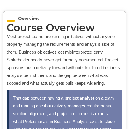
Overview
Course Overview
Most project teams are running initiatives without anyone
properly managing the requirements and analysis side of
them. Business objectives get misinterpreted early.
Stakeholder needs never get formally documented. Project
sponsors push delivery forward without structured business
analysis behind them, and the gap between what was
scoped and what actually gets built keeps widening.
That gap between having a
project analyst
on a team
and running one that actively manages requirements,
solution alignment, and project outcomes is exactly
what Professionals in Business Analysis exist to close.