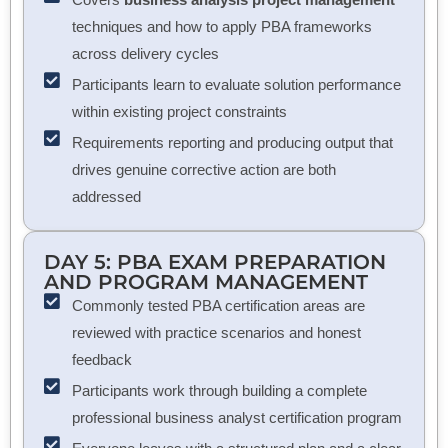
techniques and how to apply PBA frameworks
across delivery cycles
Participants learn to evaluate solution performance
within existing project constraints
Requirements reporting and producing output that
drives genuine corrective action are both
addressed
DAY 5: PBA EXAM PREPARATION
AND PROGRAM MANAGEMENT
Commonly tested PBA certification areas are
reviewed with practice scenarios and honest
feedback
Participants work through building a complete
professional business analyst certification program