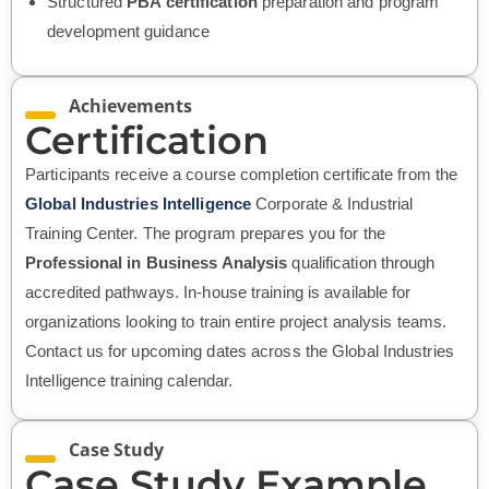
Structured
PBA certification
preparation and program
development guidance
Achievements
Certification
Participants receive a course completion certificate from the
Global Industries Intelligence
Corporate & Industrial
Training Center. The program prepares you for the
Professional in Business Analysis
qualification through
accredited pathways. In-house training is available for
organizations looking to train entire project analysis teams.
Contact us for upcoming dates across the Global Industries
Intelligence training calendar.
Case Study
Case Study Example