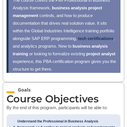
The course covers the PMI Professional in Business
Analysis framework,
business analysis project
management
controls, and how to produce
documentation that drives real solution value. It sits
within the Global Industries Intelligence training portfolio
alongside SAP ERP programming,
tech certifications
,
and analytics programs. New to
business analysis
training
or looking to formalize existing
project analyst
experience, this PBA certification program gives you the
structure to get there.
Goals
Course Objectives
By the end of this program, participants will be able to:
Understand the Professional in Business Analysis