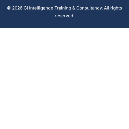
© 2026 GI Intelligence Training & Consultancy. All rights
reserved.