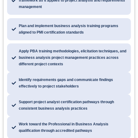
framework as it applies to project analysis and requirements
management
Plan and implement business analysis training programs
aligned to PMI certification standards
Apply PBA training methodologies, elicitation techniques, and
business analysis project management practices across
different project contexts
Identify requirements gaps and communicate findings
effectively to project stakeholders
Support project analyst certification pathways through
consistent business analysis practices
Work toward the Professional in Business Analysis
qualification through accredited pathways