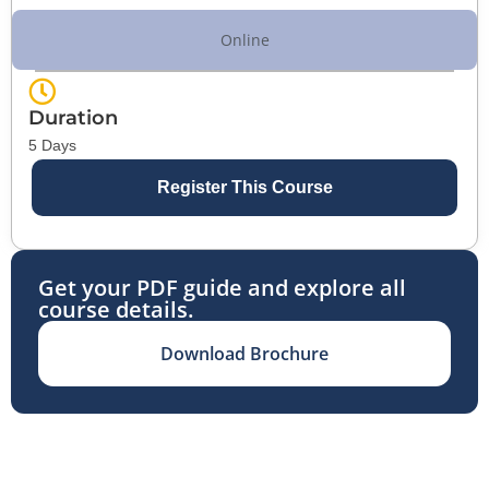
Online
Duration
5 Days
Register This Course
Get your PDF guide and explore all
course details.
Download Brochure