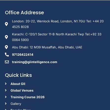
Office Addresse
London: 20-22, Wenlock Road, London, N1 7GU Tel: +44 20
4525 8028
Karachi: C-120/1 Sector 11-B North Karachi Twp Tel:+92 33
0064 5900
Abu Dhabi: 12 M39 Musaffah, Abu Dhabi, UAE
97126422414
training@giintelligence.com
Quick Links
About GII
Global Venues
Training Course 2026
Gallery