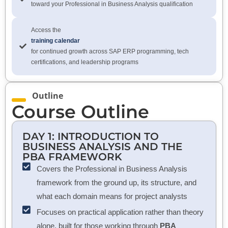
toward your Professional in Business Analysis qualification
Access the
training calendar
for continued growth across SAP ERP programming, tech
certifications, and leadership programs
Outline
Course Outline
DAY 1: INTRODUCTION TO
BUSINESS ANALYSIS AND THE
PBA FRAMEWORK
Covers the Professional in Business Analysis
framework from the ground up, its structure, and
what each domain means for project analysts
Focuses on practical application rather than theory
alone, built for those working through
PBA