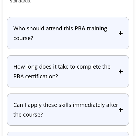
standards.
Who should attend this
PBA training
course?
How long does it take to complete the
PBA certification?
Can I apply these skills immediately after
the course?