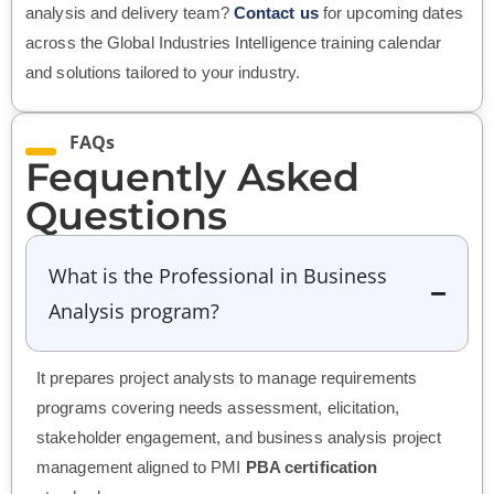
analysis and delivery team?
Contact us
for upcoming dates
across the Global Industries Intelligence training calendar
and solutions tailored to your industry.
FAQs
Fequently Asked
Questions
What is the Professional in Business
Analysis program?
It prepares project analysts to manage requirements
programs covering needs assessment, elicitation,
stakeholder engagement, and business analysis project
management aligned to PMI
PBA certification