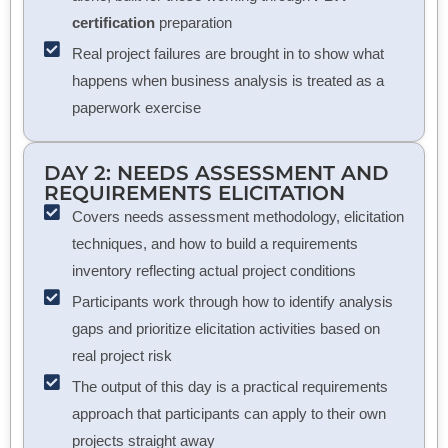
certification
preparation
Real project failures are brought in to show what
happens when business analysis is treated as a
paperwork exercise
DAY 2: NEEDS ASSESSMENT AND
REQUIREMENTS ELICITATION
Covers needs assessment methodology, elicitation
techniques, and how to build a requirements
inventory reflecting actual project conditions
Participants work through how to identify analysis
gaps and prioritize elicitation activities based on
real project risk
The output of this day is a practical requirements
approach that participants can apply to their own
projects straight away