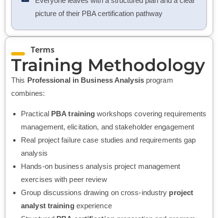
Everyone leaves with a structured plan and a clear
picture of their PBA certification pathway
Terms
Training Methodology
This
Professional in Business Analysis
program
combines:
Practical
PBA training
workshops covering requirements
management, elicitation, and stakeholder engagement
Real project failure case studies and requirements gap
analysis
Hands-on business analysis project management
exercises with peer review
Group discussions drawing on cross-industry
project
analyst
training
experience