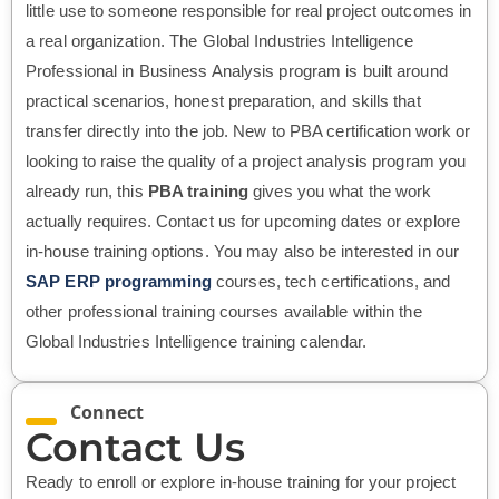
little use to someone responsible for real project outcomes in
a real organization. The Global Industries Intelligence
Professional in Business Analysis program is built around
practical scenarios, honest preparation, and skills that
transfer directly into the job. New to PBA certification work or
looking to raise the quality of a project analysis program you
already run, this
PBA training
gives you what the work
actually requires. Contact us for upcoming dates or explore
in-house training options. You may also be interested in our
SAP ERP programming
courses, tech certifications, and
other professional training courses available within the
Global Industries Intelligence training calendar.
Connect
Contact Us
Ready to enroll or explore in-house training for your project