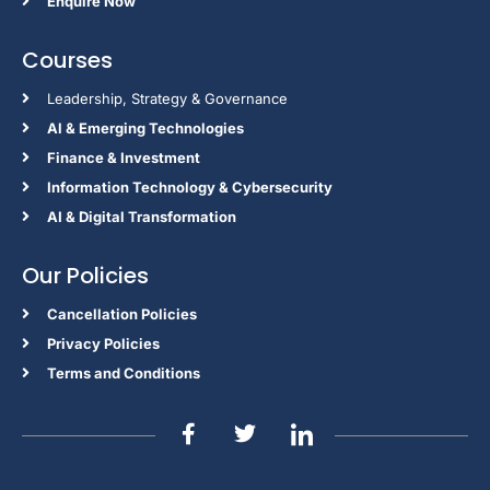
Enquire Now
Courses
Leadership, Strategy & Governance
Al & Emerging Technologies
Finance & Investment
Information Technology & Cybersecurity
AI & Digital Transformation
Our Policies
Cancellation Policies
Privacy Policies
Terms and Conditions