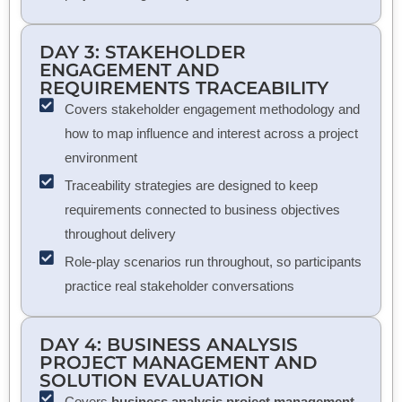
DAY 3: STAKEHOLDER
ENGAGEMENT AND
REQUIREMENTS TRACEABILITY
Covers stakeholder engagement methodology and
how to map influence and interest across a project
environment
Traceability strategies are designed to keep
requirements connected to business objectives
throughout delivery
Role-play scenarios run throughout, so participants
practice real stakeholder conversations
DAY 4:
BUSINESS ANALYSIS
PROJECT MANAGEMENT
AND
SOLUTION EVALUATION
Covers
business analysis project management