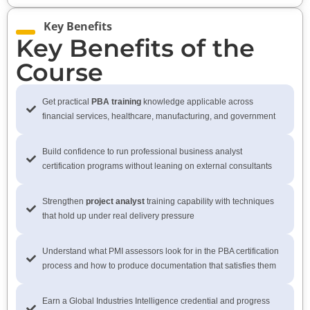
Key Benefits
Key Benefits of the
Course
Get practical
PBA training
knowledge applicable across
financial services, healthcare, manufacturing, and government
Build confidence to run professional business analyst
certification programs without leaning on external consultants
Strengthen
project analyst
training capability with techniques
that hold up under real delivery pressure
Understand what PMI assessors look for in the PBA certification
process and how to produce documentation that satisfies them
Earn a Global Industries Intelligence credential and progress