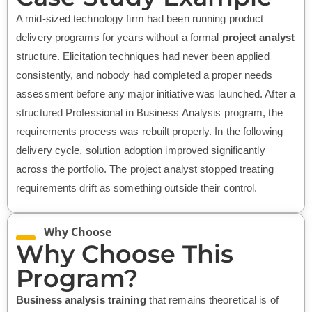
A mid-sized technology firm had been running product
delivery programs for years without a formal
project analyst
structure. Elicitation techniques had never been applied
consistently, and nobody had completed a proper needs
assessment before any major initiative was launched. After a
structured Professional in Business Analysis program, the
requirements process was rebuilt properly. In the following
delivery cycle, solution adoption improved significantly
across the portfolio. The project analyst stopped treating
requirements drift as something outside their control.
Why Choose
Why Choose This
Program?
Business analysis training
that remains theoretical is of