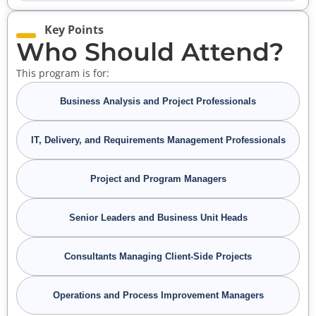
Key Points
Who Should Attend?
This program is for:
Business Analysis and Project Professionals
IT, Delivery, and Requirements Management Professionals
Project and Program Managers
Senior Leaders and Business Unit Heads
Consultants Managing Client-Side Projects
Operations and Process Improvement Managers