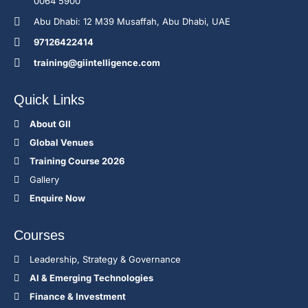
0064 5900
Abu Dhabi: 12 M39 Musaffah, Abu Dhabi, UAE
97126422414
training@giintelligence.com
Quick Links
About GII
Global Venues
Training Course 2026
Gallery
Enquire Now
Courses
Leadership, Strategy & Governance
Al & Emerging Technologies
Finance & Investment