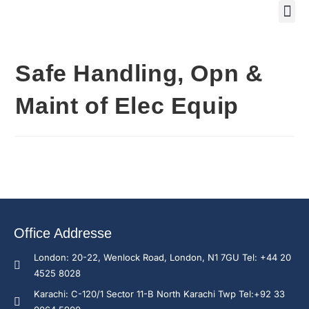
Safe Handling, Opn &
Maint of Elec Equip
Office Addresse
London: 20-22, Wenlock Road, London, N1 7GU Tel: +44 20
4525 8028
Karachi: C-120/1 Sector 11-B North Karachi Twp Tel:+92 33