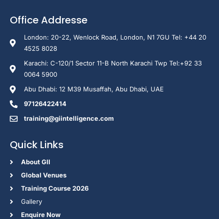
Office Addresse
London: 20-22, Wenlock Road, London, N1 7GU Tel: +44 20
4525 8028
Karachi: C-120/1 Sector 11-B North Karachi Twp Tel:+92 33
0064 5900
Abu Dhabi: 12 M39 Musaffah, Abu Dhabi, UAE
97126422414
training@giintelligence.com
Quick Links
About GII
Global Venues
Training Course 2026
Gallery
Enquire Now