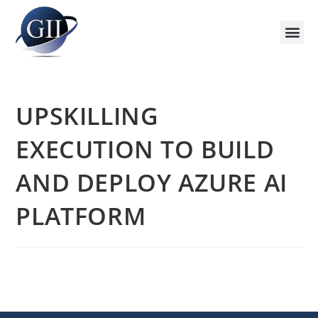
Training Course 2026
Global V
Training 
Training
Enquire Now
UPSKILLING
EXECUTION TO BUILD
AND DEPLOY AZURE AI
PLATFORM