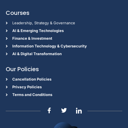
Courses
Leadership, Strategy & Governance
Al & Emerging Technologies
Finance & Investment
Information Technology & Cybersecurity
AI & Digital Transformation
Our Policies
Cancellation Policies
Privacy Policies
Terms and Conditions