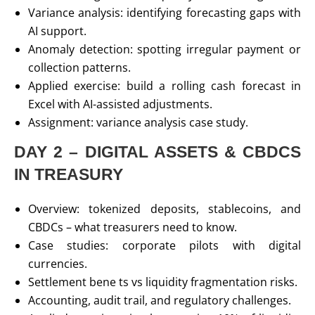
Variance analysis: identifying forecasting gaps with
AI support.
Anomaly detection: spotting irregular payment or
collection patterns.
Applied exercise: build a rolling cash forecast in
Excel with AI-assisted adjustments.
Assignment: variance analysis case study.
DAY 2 – DIGITAL ASSETS & CBDCS
IN TREASURY
Overview: tokenized deposits, stablecoins, and
CBDCs – what treasurers need to know.
Case studies: corporate pilots with digital
currencies.
Settlement bene ts vs liquidity fragmentation risks.
Accounting, audit trail, and regulatory challenges.