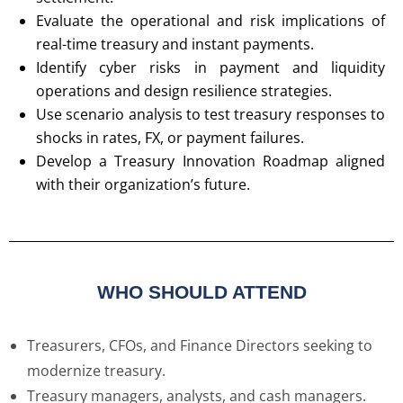
Evaluate the operational and risk implications of
real-time treasury and instant payments.
Identify cyber risks in payment and liquidity
operations and design resilience strategies.
Use scenario analysis to test treasury responses to
shocks in rates, FX, or payment failures.
Develop a Treasury Innovation Roadmap aligned
with their organization’s future.
WHO SHOULD ATTEND
Treasurers, CFOs, and Finance Directors seeking to
modernize treasury.
Treasury managers, analysts, and cash managers.