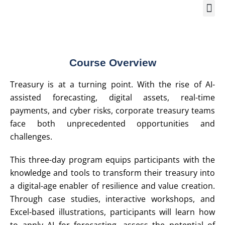
Training Course 2
Global
Trainin
Traini
Enquire N
Course Overview
Treasury is at a turning point. With the rise of AI-
assisted forecasting, digital assets, real-time
payments, and cyber risks, corporate treasury teams
face both unprecedented opportunities and
challenges.
This three-day program equips participants with the
knowledge and tools to transform their treasury into
a digital-age enabler of resilience and value creation.
Through case studies, interactive workshops, and
Excel-based illustrations, participants will learn how