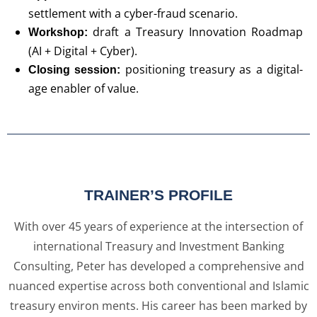
settlement with a cyber-fraud scenario.
draft a Treasury Innovation Roadmap
Workshop:
(AI + Digital + Cyber).
positioning treasury as a digital-
Closing session:
age enabler of value.
TRAINER’S PROFILE
With over 45 years of experience at the intersection of
international Treasury and Investment Banking
Consulting, Peter has developed a comprehensive and
nuanced expertise across both conventional and Islamic
treasury environ ments. His career has been marked by