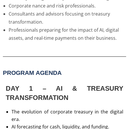
Corporate nance and risk professionals.
Consultants and advisors focusing on treasury
transformation.
Professionals preparing for the impact of AI, digital
assets, and real-time payments on their business.
PROGRAM AGENDA
DAY 1 – AI & TREASURY
TRANSFORMATION
The evolution of corporate treasury in the digital
era.
AI forecasting for cash, liquidity, and funding.