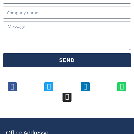
SEND
Office Addresse