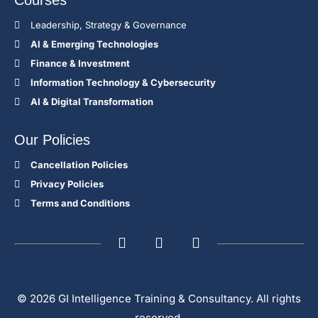
Courses
Leadership, Strategy & Governance
Al & Emerging Technologies
Finance & Investment
Information Technology & Cybersecurity
AI & Digital Transformation
Our Policies
Cancellation Policies
Privacy Policies
Terms and Conditions
© 2026 GI Intelligence Training & Consultancy. All rights
reserved.