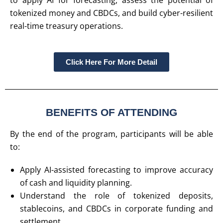
to apply AI for forecasting, assess the potential of
tokenized money and CBDCs, and build cyber-resilient
real-time treasury operations.
Click Here For More Detail
BENEFITS OF ATTENDING
By the end of the program, participants will be able
to:
Apply AI-assisted forecasting to improve accuracy
of cash and liquidity planning.
Understand the role of tokenized deposits,
stablecoins, and CBDCs in corporate funding and
settlement.