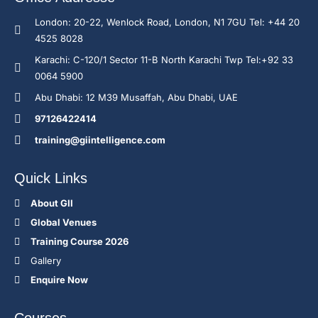
London: 20-22, Wenlock Road, London, N1 7GU Tel: +44 20
4525 8028
Karachi: C-120/1 Sector 11-B North Karachi Twp Tel:+92 33
0064 5900
Abu Dhabi: 12 M39 Musaffah, Abu Dhabi, UAE
97126422414
training@giintelligence.com
Quick Links
About GII
Global Venues
Training Course 2026
Gallery
Enquire Now