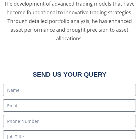
the development of advanced trading models that have
become foundational to innovative trading strategies.
Through detailed portfolio analysis, he has enhanced
asset performance and brought precision to asset
allocations.
SEND US YOUR QUERY