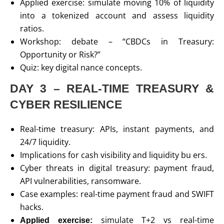
Applied exercise: simulate moving 10% of liquidity
into a tokenized account and assess liquidity
ratios.
Workshop: debate – “CBDCs in Treasury:
Opportunity or Risk?”
Quiz: key digital nance concepts.
DAY 3 – REAL-TIME TREASURY &
CYBER RESILIENCE
Real-time treasury: APIs, instant payments, and
24/7 liquidity.
Implications for cash visibility and liquidity bu ers.
Cyber threats in digital treasury: payment fraud,
API vulnerabilities, ransomware.
Case examples: real-time payment fraud and SWIFT
hacks.
simulate T+2 vs real-time
Applied exercise: