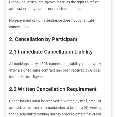
Global Industries Intelligence reserves the right to refuse
admission if payment is not received on time.
Non-payment or non attendance does not constitute
cancellation.
2. Cancellation by Participant
2.1 Immediate Cancellation Liability
All bookings carry a 50% cancellation liability immediately
after a signed sales contract has been received by Global
Industries Intelligence.
2.2 Written Cancellation Requirement
Cancellations must be received in writing by mail, email or
authorized written communication at least six (6) weeks prior
to the scheduled training date in order to obtain full credit