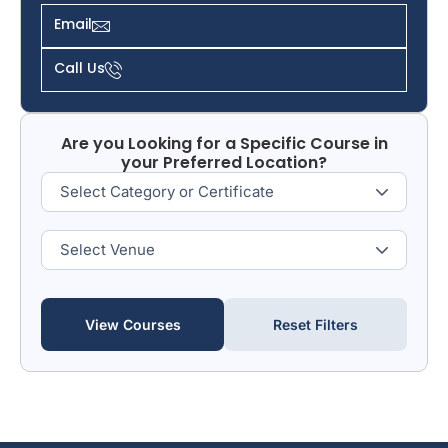
Email
Call Us
Are you Looking for a Specific Course in
your Preferred Location?
View Courses
Reset Filters