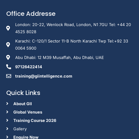
Office Addresse
London: 20-22, Wenlock Road, London, N1 7GU Tel: +44 20
4525 8028
Karachi: C-120/1 Sector 11-B North Karachi Twp Tel:+92 33
0064 5900
Abu Dhabi: 12 M39 Musaffah, Abu Dhabi, UAE
97126422414
training@giintelligence.com
Quick Links
About GII
Global Venues
Training Course 2026
Gallery
Enquire Now