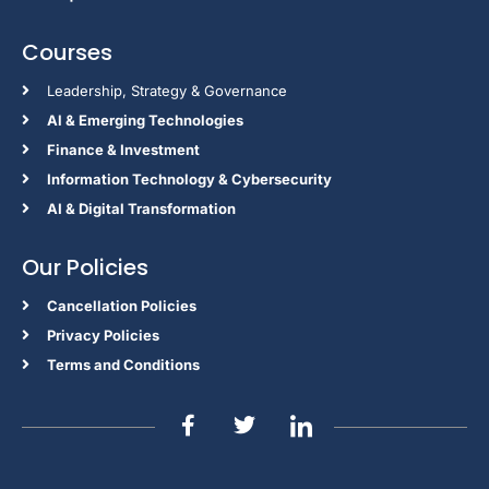
Courses
Leadership, Strategy & Governance
Al & Emerging Technologies
Finance & Investment
Information Technology & Cybersecurity
AI & Digital Transformation
Our Policies
Cancellation Policies
Privacy Policies
Terms and Conditions