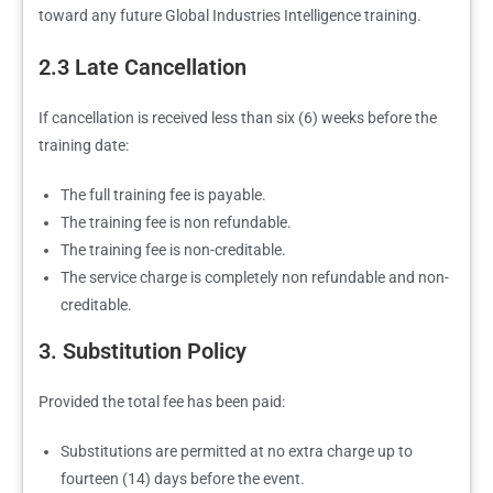
toward any future Global Industries Intelligence training.
2.3 Late Cancellation
If cancellation is received less than six (6) weeks before the
training date:
The full training fee is payable.
The training fee is non refundable.
The training fee is non-creditable.
The service charge is completely non refundable and non-
creditable.
3. Substitution Policy
Provided the total fee has been paid:
Substitutions are permitted at no extra charge up to
fourteen (14) days before the event.