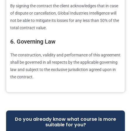
By signing the contract the client acknowledges that in case
of dispute or cancellation, Global Industries Intelligence will
not be able to mitigate its losses for any less than 50% of the
total contract value.
6. Governing Law
The construction, validity and performance of this agreement
shall be governed in all respects by the applicable governing
law and subject to the exclusive jurisdiction agreed upon in
the contract.
Do you already know what course is more
suitable for you?