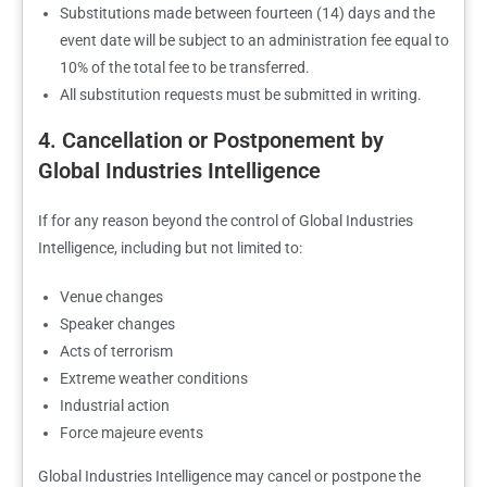
Substitutions made between fourteen (14) days and the
event date will be subject to an administration fee equal to
10% of the total fee to be transferred.
All substitution requests must be submitted in writing.
4. Cancellation or Postponement by
Global Industries Intelligence
If for any reason beyond the control of Global Industries
Intelligence, including but not limited to:
Venue changes
Speaker changes
Acts of terrorism
Extreme weather conditions
Industrial action
Force majeure events
Global Industries Intelligence may cancel or postpone the