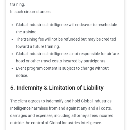
training.
In such circumstances:
Global Industries Intelligence will endeavor to reschedule
the training.
The training fee will not be refunded but may be credited
toward a future training.
Global Industries Intelligence is not responsible for airfare,
hotel or other travel costs incurred by participants.
Event program content is subject to change without
notice.
5. Indemnity & Limitation of Liability
The client agrees to indemnify and hold Global Industries
Intelligence harmless from and against any and all costs,
damages and expenses, including attorney’s fees incurred
outside the control of Global Industries Intelligence.