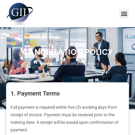
Training Course 2026
Global V
Training 
Training
Enquire Now
CANCELLATION POLICY
Home
»
Cancellation Policy
1. Payment Terms
Full payment is required within five (5) working days from
receipt of invoice. Payment must be received prior to the
training date. A receipt will be issued upon confirmation of
payment.