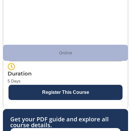
Online
Duration
5 Days
Register This Course
Get your PDF guide and explore all
course details.