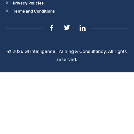
Privacy Policies
Terms and Conditions
© 2026 GI Intelligence Training & Consultancy. All rights
reserved.