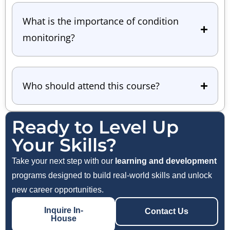
What is the importance of condition
monitoring?
Who should attend this course?
Ready to Level Up
Your Skills?
Take your next step with our
learning and development
programs designed to build real-world skills and unlock
new career opportunities.
Inquire In-
Contact Us
House