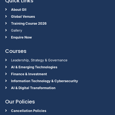
Quick Links
About GII
Global Venues
Training Course 2026
Gallery
Enquire Now
Courses
Leadership, Strategy & Governance
Al & Emerging Technologies
Finance & Investment
Information Technology & Cybersecurity
AI & Digital Transformation
Our Policies
Cancellation Policies