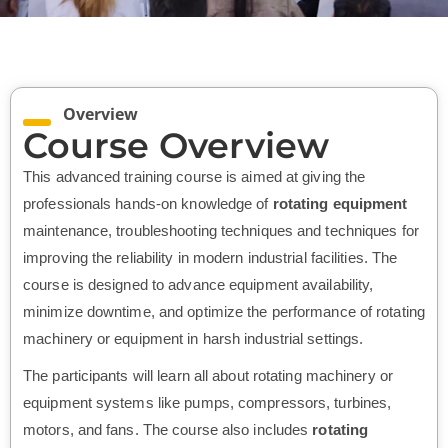
Overview
Course Overview
This advanced training course is aimed at giving the
professionals hands-on knowledge of
rotating equipment
maintenance, troubleshooting techniques and techniques for
improving the reliability in modern industrial facilities. The
course is designed to advance equipment availability,
minimize downtime, and optimize the performance of rotating
machinery or equipment in harsh industrial settings.
The participants will learn all about rotating machinery or
equipment systems like pumps, compressors, turbines,
motors, and fans. The course also includes
rotating