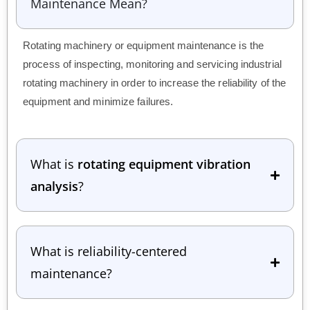
Maintenance Mean?
Rotating machinery or equipment maintenance is the
process of inspecting, monitoring and servicing industrial
rotating machinery in order to increase the reliability of the
equipment and minimize failures.
What is
rotating equipment vibration
analysis
?
What is reliability-centered
maintenance?