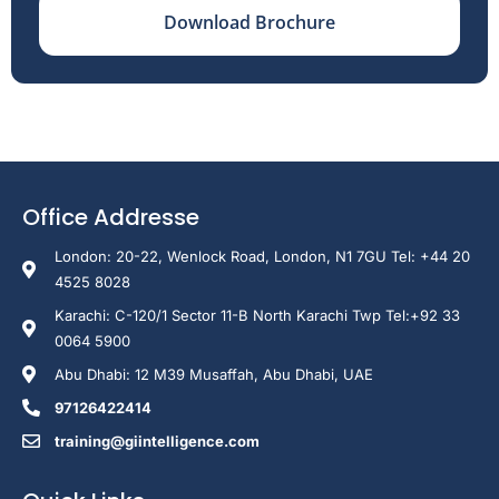
Download Brochure
Office Addresse
London: 20-22, Wenlock Road, London, N1 7GU Tel: +44 20
4525 8028
Karachi: C-120/1 Sector 11-B North Karachi Twp Tel:+92 33
0064 5900
Abu Dhabi: 12 M39 Musaffah, Abu Dhabi, UAE
97126422414
training@giintelligence.com