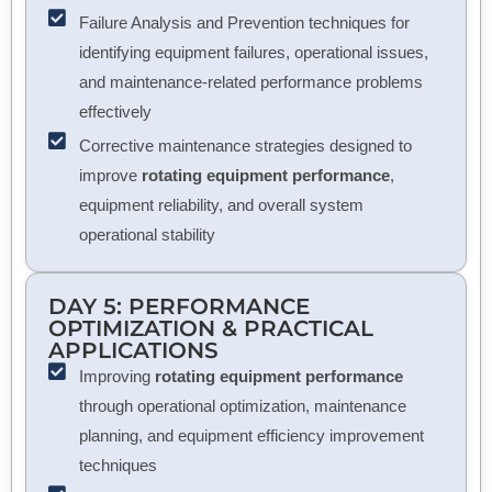
Failure Analysis and Prevention techniques for
identifying equipment failures, operational issues,
and maintenance-related performance problems
effectively
Corrective maintenance strategies designed to
improve
rotating equipment performance
,
equipment reliability, and overall system
operational stability
DAY 5: PERFORMANCE
OPTIMIZATION & PRACTICAL
APPLICATIONS
Improving
rotating equipment performance
through operational optimization, maintenance
planning, and equipment efficiency improvement
techniques