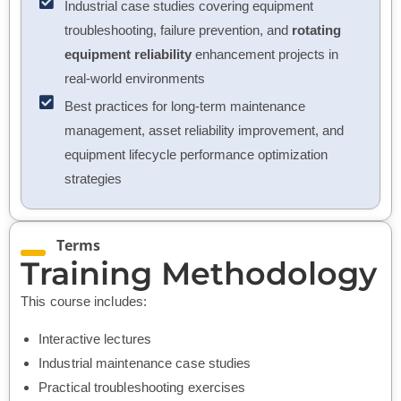
Industrial case studies covering equipment
troubleshooting, failure prevention, and
rotating
equipment reliability
enhancement projects in
real-world environments
Best practices for long-term maintenance
management, asset reliability improvement, and
equipment lifecycle performance optimization
strategies
Terms
Training Methodology
This course includes:
Interactive lectures
Industrial maintenance case studies
Practical troubleshooting exercises