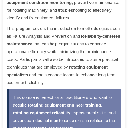
equipment condition monitoring
, preventive maintenance
for rotating machinery, and troubleshooting to effectively
identify and fix equipment failures.
This program covers the introduction to methodologies such
as Failure Analysis and Prevention and
Reliability-centered
maintenance
that can help organizations to enhance
operational efficiency while minimizing the maintenance
costs. Participants will also be introduced to some practical
techniques that are employed by
rotating equipment
specialists
and maintenance teams to enhance long-term
equipment reliability.
This course is perfect for all practitioners who want to
acquire
rotating equipment engineer training
,
rotating equipment reliability
improvement skills, and
advanced industrial maintenance skills in relation to the