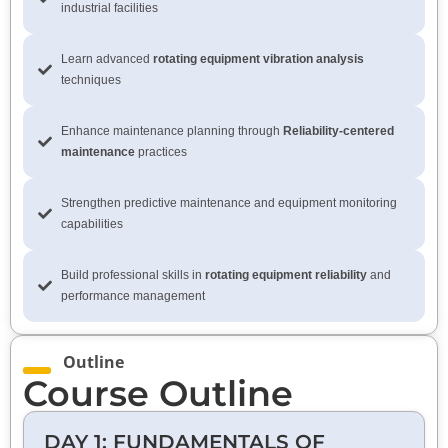
industrial facilities
Learn advanced
rotating equipment vibration analysis
techniques
Enhance maintenance planning through
Reliability-centered
maintenance
practices
Strengthen predictive maintenance and equipment monitoring
capabilities
Build professional skills in
rotating equipment reliability
and
performance management
Outline
Course Outline
DAY 1: FUNDAMENTALS OF