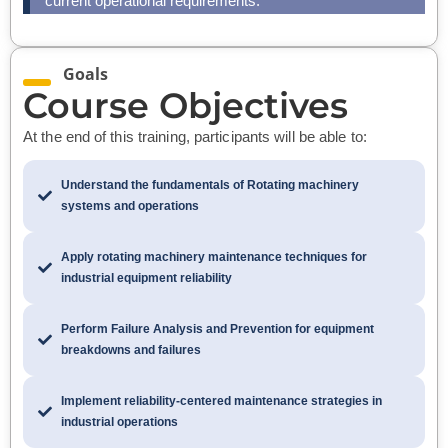
current operational requirements.
Goals
Course Objectives
At the end of this training, participants will be able to:
Understand the fundamentals of Rotating machinery
systems and operations
Apply rotating machinery maintenance techniques for
industrial equipment reliability
Perform Failure Analysis and Prevention for equipment
breakdowns and failures
Implement reliability-centered maintenance strategies in
industrial operations