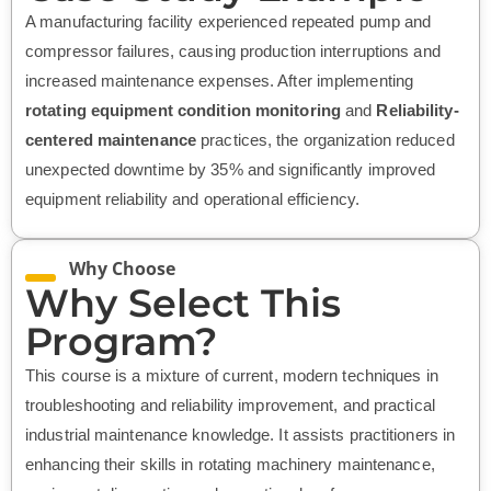
A manufacturing facility experienced repeated pump and
compressor failures, causing production interruptions and
increased maintenance expenses. After implementing
rotating equipment condition monitoring
and
Reliability-
centered maintenance
practices, the organization reduced
unexpected downtime by 35% and significantly improved
equipment reliability and operational efficiency.
Why Choose
Why Select This
Program?
This course is a mixture of current, modern techniques in
troubleshooting and reliability improvement, and practical
industrial maintenance knowledge. It assists practitioners in
enhancing their skills in rotating machinery maintenance,