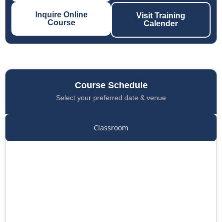
Inquire Online
Visit Training
Course
Calender
Course Schedule
Select your preferred date & venue
Classroom