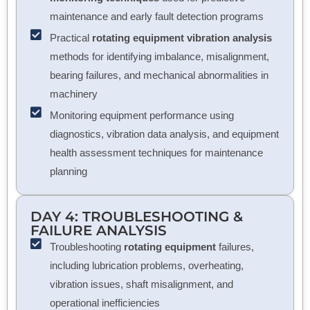
maintenance and early fault detection programs
Practical
rotating equipment vibration analysis
methods for identifying imbalance, misalignment,
bearing failures, and mechanical abnormalities in
machinery
Monitoring equipment performance using
diagnostics, vibration data analysis, and equipment
health assessment techniques for maintenance
planning
DAY 4: TROUBLESHOOTING &
FAILURE ANALYSIS
Troubleshooting
rotating equipment
failures,
including lubrication problems, overheating,
vibration issues, shaft misalignment, and
operational inefficiencies