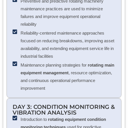
Preventive and predictive rotating machinery
maintenance practices are used to minimize
failures and improve equipment operational
reliability
Reliability-centered maintenance approaches
focused on reducing breakdowns, improving asset
availability, and extending equipment service life in
industrial facilities
Maintenance planning strategies for
rotating main
equipment management
, resource optimization,
and continuous operational performance
improvement
DAY 3: CONDITION MONITORING &
VIBRATION ANALYSIS
Introduction to
rotating equipment condition
monitoring techniques
used for predictive