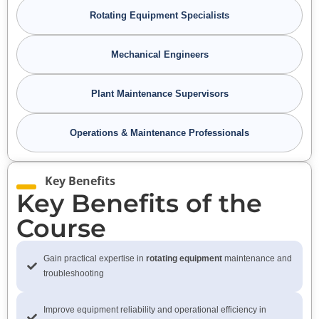
Rotating Equipment Specialists
Mechanical Engineers
Plant Maintenance Supervisors
Operations & Maintenance Professionals
Key Benefits
Key Benefits of the
Course
Gain practical expertise in
rotating equipment
maintenance and
troubleshooting
Improve equipment reliability and operational efficiency in