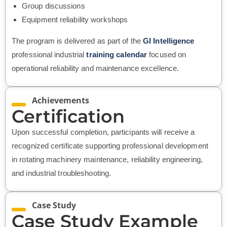
Group discussions
Equipment reliability workshops
The program is delivered as part of the
GI Intelligence
professional industrial
training calendar
focused on
operational reliability and maintenance excellence.
Achievements
Certification
Upon successful completion, participants will receive a
recognized certificate supporting professional development
in rotating machinery maintenance, reliability engineering,
and industrial troubleshooting.
Case Study
Case Study Example