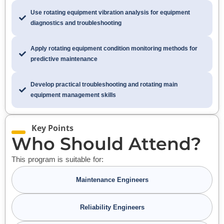
Use rotating equipment vibration analysis for equipment
diagnostics and troubleshooting
Apply rotating equipment condition monitoring methods for
predictive maintenance
Develop practical troubleshooting and rotating main
equipment management skills
Key Points
Who Should Attend?
This program is suitable for:
Maintenance Engineers
Reliability Engineers