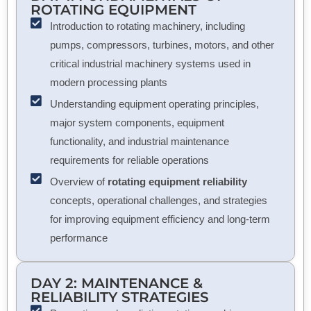
ROTATING EQUIPMENT
Introduction to rotating machinery, including
pumps, compressors, turbines, motors, and other
critical industrial machinery systems used in
modern processing plants
Understanding equipment operating principles,
major system components, equipment
functionality, and industrial maintenance
requirements for reliable operations
Overview of
rotating equipment reliability
concepts, operational challenges, and strategies
for improving equipment efficiency and long-term
performance
DAY 2: MAINTENANCE &
RELIABILITY STRATEGIES