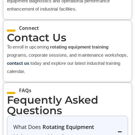
equipment diagnostics and operational performance
enhancement of industrial facilities.
Connect
Contact Us
To enroll in upcoming
rotating equipment training
programs, corporate sessions, and maintenance workshops,
contact us
today and explore our latest industrial training
calendar.
FAQs
Fequently Asked
Questions
What Does
Rotating Equipment