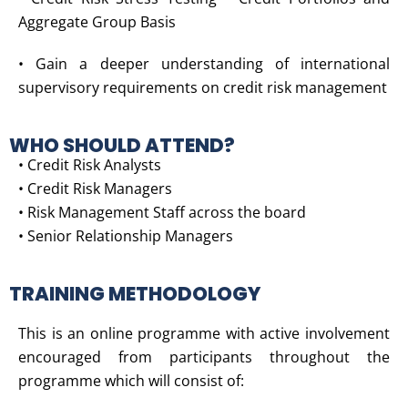
Aggregate Group Basis
• Gain a deeper understanding of international
supervisory requirements on credit risk management
WHO SHOULD ATTEND?
• Credit Risk Analysts
• Credit Risk Managers
• Risk Management Staff across the board
• Senior Relationship Managers
TRAINING METHODOLOGY
This is an online programme with active involvement
encouraged from participants throughout the
programme which will consist of: