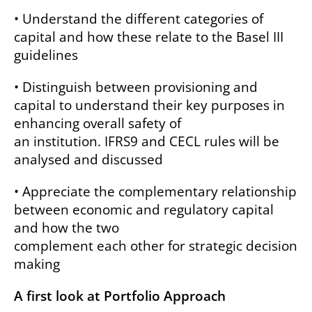
• Understand the different categories of
capital and how these relate to the Basel III
guidelines
• Distinguish between provisioning and
capital to understand their key purposes in
enhancing overall safety of
an institution. IFRS9 and CECL rules will be
analysed and discussed
• Appreciate the complementary relationship
between economic and regulatory capital
and how the two
complement each other for strategic decision
making
A first look at Portfolio Approach