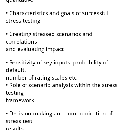
• Characteristics and goals of successful
stress testing
• Creating stressed scenarios and
correlations
and evaluating impact
• Sensitivity of key inputs: probability of
default,
number of rating scales etc
• Role of scenario analysis within the stress
testing
framework
• Decision-making and communication of
stress test
results