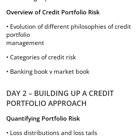
Overview of Credit Portfolio Risk
• Evolution of different philosophies of credit
portfolio
management
• Categories of credit risk
• Banking book v market book
DAY 2 – BUILDING UP A CREDIT
PORTFOLIO APPROACH
Quantifying Portfolio Risk
• Loss distributions and loss tails