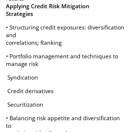
Applying Credit Risk Mitigation
Strategies
• Structuring credit exposures: diversification
and
correlations; Ranking
• Portfolio management and techniques to
manage risk
Syndication
Credit derivatives
Securitization
• Balancing risk appetite and diversification
to