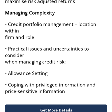
maximise risk adjusted returns
Managing Complexity
• Credit portfolio management – location
within
firm and role
• Practical issues and uncertainties to
consider
when managing credit risk:
• Allowance Setting
• Coping with privileged information and
price-sensitive information
Get More Details