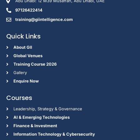
Abu Dhabi: 12 M39 Musaffah, Abu Dhabi, UAE
97126422414
training@giintelligence.com
Quick Links
About GII
Global Venues
Training Course 2026
Gallery
Enquire Now
Courses
Leadership, Strategy & Governance
Al & Emerging Technologies
Finance & Investment
Information Technology & Cybersecurity