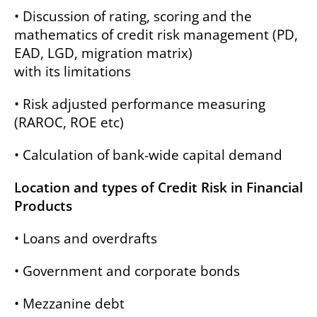
• Discussion of rating, scoring and the
mathematics of credit risk management (PD,
EAD, LGD, migration matrix)
with its limitations
• Risk adjusted performance measuring
(RAROC, ROE etc)
• Calculation of bank-wide capital demand
Location and types of Credit Risk in Financial
Products
• Loans and overdrafts
• Government and corporate bonds
• Mezzanine debt