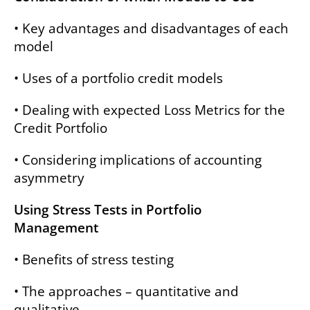
• Key advantages and disadvantages of each
model
• Uses of a portfolio credit models
• Dealing with expected Loss Metrics for the
Credit Portfolio
• Considering implications of accounting
asymmetry
Using Stress Tests in Portfolio
Management
• Benefits of stress testing
• The approaches – quantitative and
qualitative