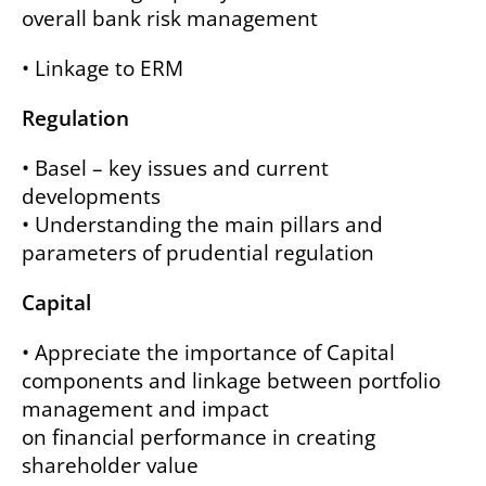
overall bank risk management
• Linkage to ERM
Regulation
• Basel – key issues and current
developments
• Understanding the main pillars and
parameters of prudential regulation
Capital
• Appreciate the importance of Capital
components and linkage between portfolio
management and impact
on financial performance in creating
shareholder value