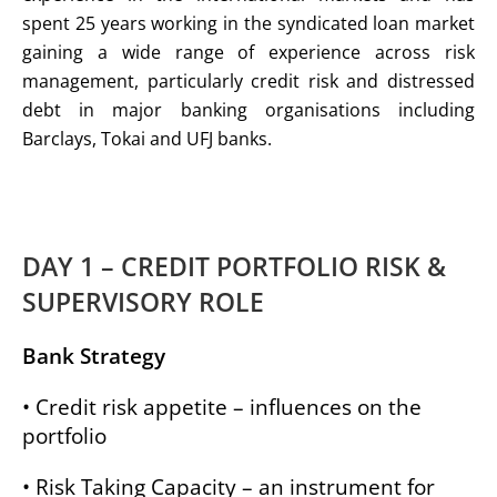
spent 25 years working in the syndicated loan market
gaining a wide range of experience across risk
management, particularly credit risk and distressed
debt in major banking organisations including
Barclays, Tokai and UFJ banks.
DAY 1 – CREDIT PORTFOLIO RISK &
SUPERVISORY ROLE
Bank Strategy
• Credit risk appetite – influences on the
portfolio
• Risk Taking Capacity – an instrument for