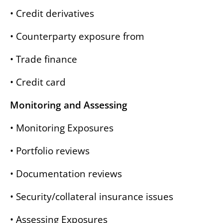
• Credit derivatives
• Counterparty exposure from
• Trade finance
• Credit card
Monitoring and Assessing
• Monitoring Exposures
• Portfolio reviews
• Documentation reviews
• Security/collateral insurance issues
• Assessing Exposures