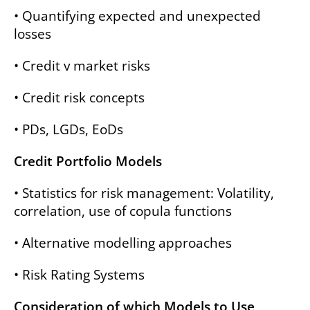
• Quantifying expected and unexpected
losses
• Credit v market risks
• Credit risk concepts
• PDs, LGDs, EoDs
Credit Portfolio Models
• Statistics for risk management: Volatility,
correlation, use of copula functions
• Alternative modelling approaches
• Risk Rating Systems
Consideration of which Models to Use