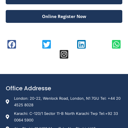
Online Register Now
Office Addresse
London: 20-22, Wenlock Road, London, N1 7GU Tel: +44 20
4525 8028
Karachi: C-120/1 Sector 11-B North Karachi Twp Tel:+92 33
0064 5900