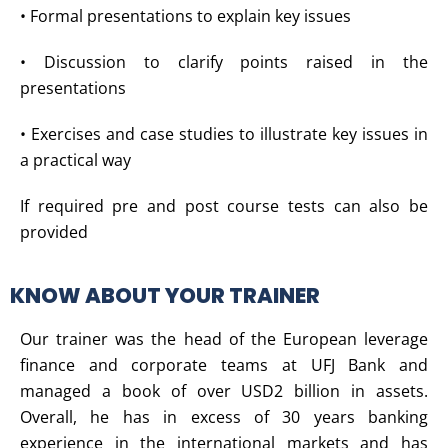
• Formal presentations to explain key issues
• Discussion to clarify points raised in the
presentations
• Exercises and case studies to illustrate key issues in
a practical way
If required pre and post course tests can also be
provided
KNOW ABOUT YOUR TRAINER
Our trainer was the head of the European leverage
finance and corporate teams at UFJ Bank and
managed a book of over USD2 billion in assets.
Overall, he has in excess of 30 years banking
experience in the international markets and has