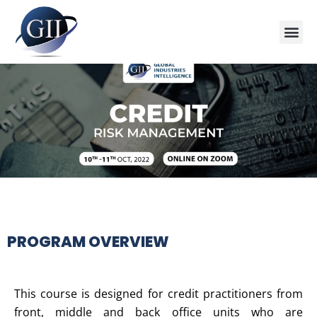
Training Course 2026
Global V
Training 
Training
Enquire Now
PROGRAM OVERVIEW
This course is designed for credit practitioners from
front, middle and back office units who are