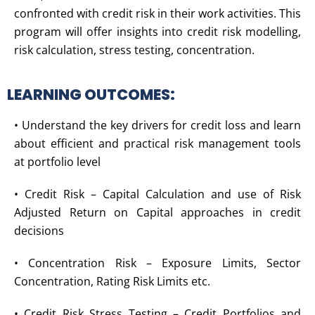
confronted with credit risk in their work activities. This
program will offer insights into credit risk modelling,
risk calculation, stress testing, concentration.
LEARNING OUTCOMES:
• Understand the key drivers for credit loss and learn
about efficient and practical risk management tools
at portfolio level
• Credit Risk – Capital Calculation and use of Risk
Adjusted Return on Capital approaches in credit
decisions
• Concentration Risk – Exposure Limits, Sector
Concentration, Rating Risk Limits etc.
• Credit Risk Stress Testing – Credit Portfolios and