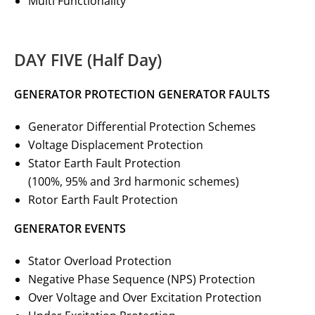
Multi Functionality
DAY FIVE (Half Day)
GENERATOR PROTECTION GENERATOR FAULTS
Generator Differential Protection Schemes
Voltage Displacement Protection
Stator Earth Fault Protection
(100%, 95% and 3rd harmonic schemes)
Rotor Earth Fault Protection
GENERATOR EVENTS
Stator Overload Protection
Negative Phase Sequence (NPS) Protection
Over Voltage and Over Excitation Protection