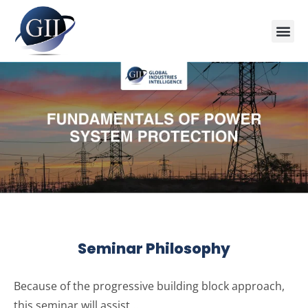
Training Course 2026
Global V
Training 
Training
Enquire Now
Seminar Philosophy
Because of the progressive building block approach,
this seminar will assist …