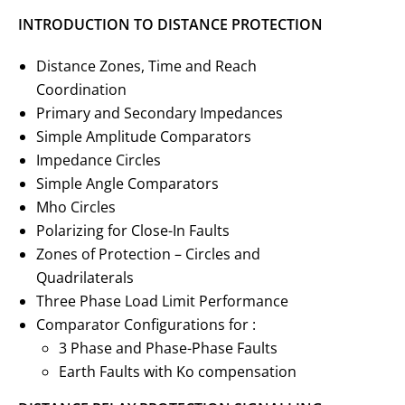
INTRODUCTION TO DISTANCE PROTECTION
Distance Zones, Time and Reach
Coordination
Primary and Secondary Impedances
Simple Amplitude Comparators
Impedance Circles
Simple Angle Comparators
Mho Circles
Polarizing for Close-In Faults
Zones of Protection – Circles and
Quadrilaterals
Three Phase Load Limit Performance
Comparator Configurations for :
3 Phase and Phase-Phase Faults
Earth Faults with Ko compensation