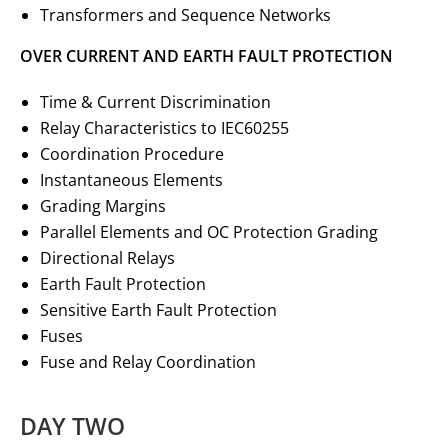
Transformers and Sequence Networks
OVER CURRENT AND EARTH FAULT PROTECTION
Time & Current Discrimination
Relay Characteristics to IEC60255
Coordination Procedure
Instantaneous Elements
Grading Margins
Parallel Elements and OC Protection Grading
Directional Relays
Earth Fault Protection
Sensitive Earth Fault Protection
Fuses
Fuse and Relay Coordination
DAY TWO