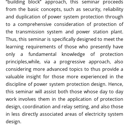
“building block” approach, this seminar proceeds
from the basic concepts, such as security, reliability
and duplication of power system protection through
to a comprehensive consideration of protection of
the transmission system and power station plant.
Thus, this seminar is specifically designed to meet the
learning requirements of those who presently have
only a fundamental knowledge of protection
principles,while, via a progressive approach, also
considering more advanced topics to thus provide a
valuable insight for those more experienced in the
discipline of power system protection design. Hence,
this seminar will assist both those whose day to day
work involves them in the application of protection
design, coordination and relay setting, and also those
in less directly associated areas of electricity system
design.