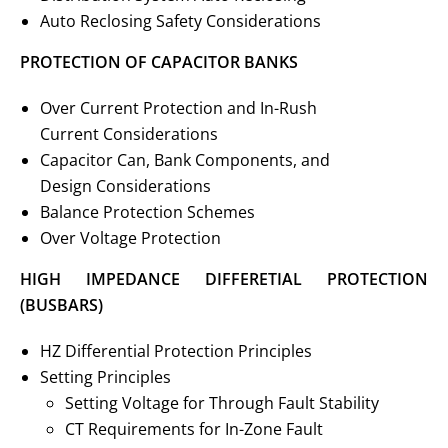
Auto Reclosing Safety Considerations
PROTECTION OF CAPACITOR BANKS
Over Current Protection and In-Rush
Current Considerations
Capacitor Can, Bank Components, and
Design Considerations
Balance Protection Schemes
Over Voltage Protection
HIGH IMPEDANCE DIFFERETIAL PROTECTION
(BUSBARS)
HZ Differential Protection Principles
Setting Principles
Setting Voltage for Through Fault Stability
CT Requirements for In-Zone Fault