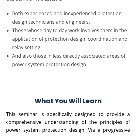
Both experienced and inexperienced protection
design technicians and engineers.
Those whose day to day work involves them in the
application of protection design, coordination and
relay setting.
And also those in less directly associated areas of
power system protection design.
What You Will Learn
This seminar is specifically designed to provide a
comprehensive understanding of the principles of
power system protection design. Via a progressive