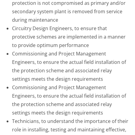
protection is not compromised as primary and/or
secondary system plant is removed from service
during maintenance
Circuitry Design Engineers, to ensure that
protective schemes are implemented in a manner
to provide optimum performance
Commissioning and Project Management
Engineers, to ensure the actual field installation of
the protection scheme and associated relay
settings meets the design requirements
Commissioning and Project Management
Engineers, to ensure the actual field installation of
the protection scheme and associated relay
settings meets the design requirements
Technicians, to understand the importance of their
role in installing, testing and maintaining effective,