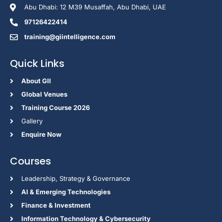
Abu Dhabi: 12 M39 Musaffah, Abu Dhabi, UAE
97126422414
training@giintelligence.com
Quick Links
About GII
Global Venues
Training Course 2026
Gallery
Enquire Now
Courses
Leadership, Strategy & Governance
Al & Emerging Technologies
Finance & Investment
Information Technology & Cybersecurity