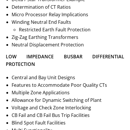
Determination of CT Ratios
Micro Processor Relay Implications
Winding Neutral End Faults
Restricted Earth Fault Protection
Zig-Zag Earthing Transformers
Neutral Displacement Protection
LOW IMPEDANCE BUSBAR DIFFERENTIAL
PROTECTION
Central and Bay Unit Designs
Features to Accommodate Poor Quality CTs
Multiple Zone Applications
Allowance for Dynamic Switching of Plant
Voltage and Check Zone Interlocking
CB Fail and CB Fail Bus Trip Facilities
Blind Spot Fault Facilities