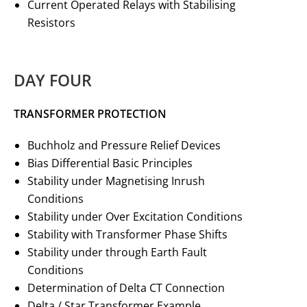
Current Operated Relays with Stabilising
Resistors
DAY FOUR
TRANSFORMER PROTECTION
Buchholz and Pressure Relief Devices
Bias Differential Basic Principles
Stability under Magnetising Inrush
Conditions
Stability under Over Excitation Conditions
Stability with Transformer Phase Shifts
Stability under through Earth Fault
Conditions
Determination of Delta CT Connection
Delta / Star Transformer Example