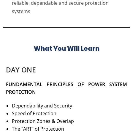
reliable, dependable and secure protection
systems
What You Will Learn
DAY ONE
FUNDAMENTAL PRINCIPLES OF POWER SYSTEM
PROTECTION
Dependability and Security
Speed of Protection
Protection Zones & Overlap
The “ART” of Protection