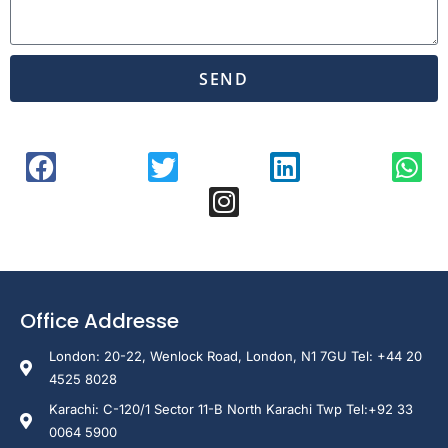
SEND
Office Addresse
London: 20-22, Wenlock Road, London, N1 7GU Tel: +44 20
4525 8028
Karachi: C-120/1 Sector 11-B North Karachi Twp Tel:+92 33
0064 5900