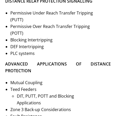
DISTANCE RELAY PROTECTION SIGNALLING
Permissive Under Reach Transfer Tripping
(PUTT)
Permissive Over Reach Transfer Tripping
(POTT)
Blocking Intertripping
DEF Intertripping
PLC systems
ADVANCED APPLICATIONS OF DISTANCE
PROTECTION
Mutual Coupling
Teed Feeders
DIT, PUTT, POTT and Blocking
Applications
Zone 3 Back-up Considerations