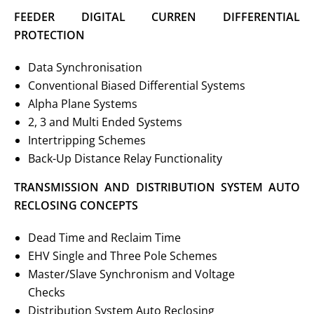
FEEDER DIGITAL CURREN DIFFERENTIAL
PROTECTION
Data Synchronisation
Conventional Biased Differential Systems
Alpha Plane Systems
2, 3 and Multi Ended Systems
Intertripping Schemes
Back-Up Distance Relay Functionality
TRANSMISSION AND DISTRIBUTION SYSTEM AUTO
RECLOSING CONCEPTS
Dead Time and Reclaim Time
EHV Single and Three Pole Schemes
Master/Slave Synchronism and Voltage
Checks
Distribution System Auto Reclosing