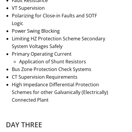
Fault Resistance
VT Supervision
Polarizing for Close-in Faults and SOTF
Logic
Power Swing Blocking
Limiting HZ Protection Scheme Secondary
System Voltages Safely
Primary Operating Current
Application of Shunt Resistors
Bus Zone Protection Check Systems
CT Supervision Requirements
High Impedance Differential Protection
Schemes for other Galvanically (Electrically)
Connected Plant
DAY THREE