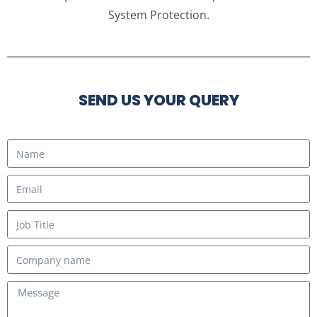
System Protection.
SEND US YOUR QUERY