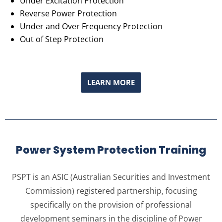
Under Excitation Protection
Reverse Power Protection
Under and Over Frequency Protection
Out of Step Protection
LEARN MORE
Power System Protection Training
PSPT is an ASIC (Australian Securities and Investment
Commission) registered partnership, focusing
specifically on the provision of professional
development seminars in the discipline of Power