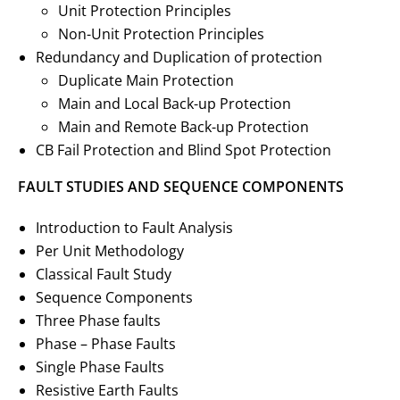
Unit Protection Principles
Non-Unit Protection Principles
Redundancy and Duplication of protection
Duplicate Main Protection
Main and Local Back-up Protection
Main and Remote Back-up Protection
CB Fail Protection and Blind Spot Protection
FAULT STUDIES AND SEQUENCE COMPONENTS
Introduction to Fault Analysis
Per Unit Methodology
Classical Fault Study
Sequence Components
Three Phase faults
Phase – Phase Faults
Single Phase Faults
Resistive Earth Faults