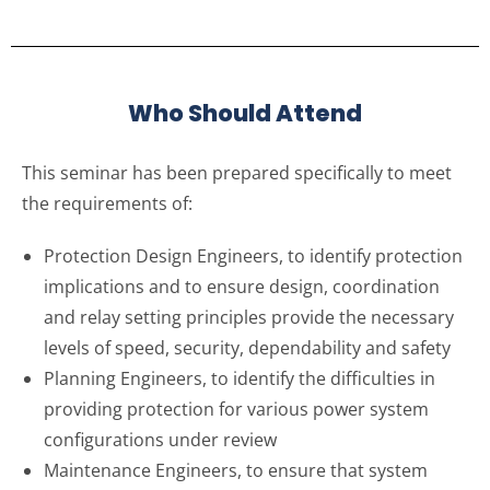
Who Should Attend
This seminar has been prepared specifically to meet
the requirements of:
Protection Design Engineers, to identify protection
implications and to ensure design, coordination
and relay setting principles provide the necessary
levels of speed, security, dependability and safety
Planning Engineers, to identify the difficulties in
providing protection for various power system
configurations under review
Maintenance Engineers, to ensure that system