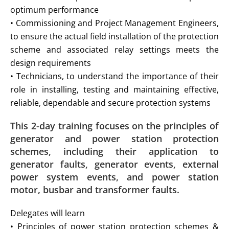
optimum performance
• Commissioning and Project Management Engineers,
to ensure the actual field installation of the protection
scheme and associated relay settings meets the
design requirements
• Technicians, to understand the importance of their
role in installing, testing and maintaining effective,
reliable, dependable and secure protection systems
This 2-day training focuses on the principles of
generator and power station protection
schemes, including their application to
generator faults,
generator events, external
power system events, and power station
motor, busbar and transformer faults.
Delegates will learn
• Principles of power station protection schemes &