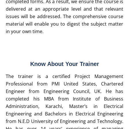
completed forms. As a result, we ensure the course is
delivered at an appropriate level and that relevant
issues will be addressed. The comprehensive course
material will enable you to digest the subject matter
in your own time.
Know About Your Trainer
The trainer is a certified Project Management
Professional from PMI United States, Chartered
Engineer from Engineering Council, UK. He has
completed his MBA from Institute of Business
Administration, Karachi, Master’s in Electrical
Engineering and Bachelors in Electrical Engineering
from N.E.D University of Engineering and Technology.
He has over 14 years’ experience of managing