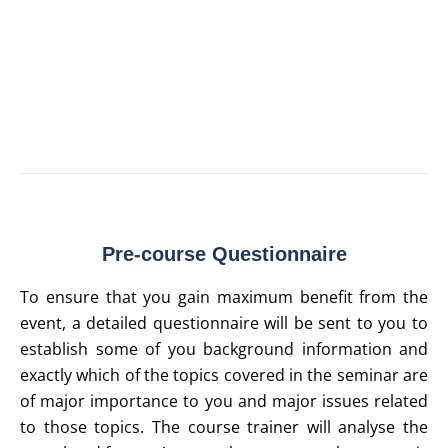
assignments and participant collaboration to provide actionable learning
• Strictly limited numbers to allow for greater interaction and one-on-one
interaction with the trainer
• Detailed pre-course questionnaires to allow you to tailor the program to
address your individual concerns
• Hard and soft copies of presentation materials and tools
Pre-course Questionnaire
To ensure that you gain maximum benefit from the
event, a detailed questionnaire will be sent to you to
establish some of you background information and
exactly which of the topics covered in the seminar are
of major importance to you and major issues related
to those topics. The course trainer will analyse the