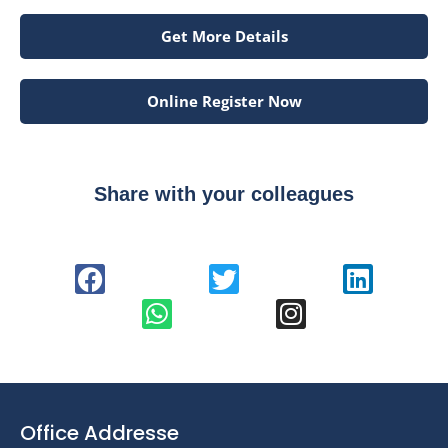
Get More Details
Online Register Now
Share with your colleagues
Office Addresse