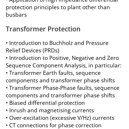
protection principles to plant other than
busbars
Transformer Protection
• Introduction to Buchholz and Pressure
Relief Devices (PRDs)
• Introduction to Positive, Negative and Zero
Sequence Component Analysis, in particular:
• Transformer Earth faults, sequence
components and transformer phase shifts
• Transformer Phase-Phase faults, sequence
components and transformer phase shifts
• Biased differential protection
• Inrush and magnetising currents
• Over-excitation (excessive V/Hz) currents
• CT connections for phase correction