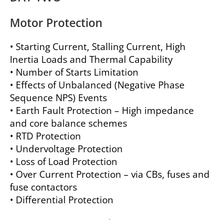
Motor Protection
• Starting Current, Stalling Current, High
Inertia Loads and Thermal Capability
• Number of Starts Limitation
• Effects of Unbalanced (Negative Phase
Sequence NPS) Events
• Earth Fault Protection – High impedance
and core balance schemes
• RTD Protection
• Undervoltage Protection
• Loss of Load Protection
• Over Current Protection – via CBs, fuses and
fuse contactors
• Differential Protection