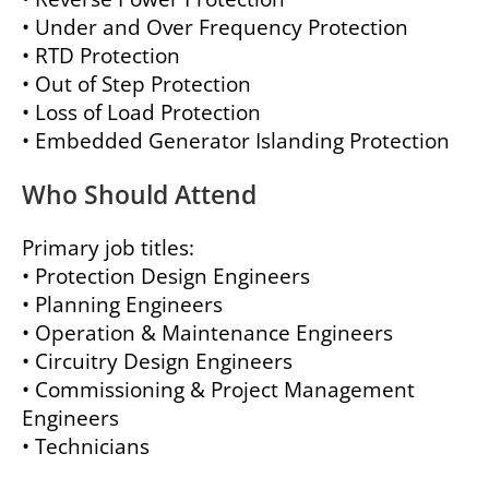
• Under and Over Frequency Protection
• RTD Protection
• Out of Step Protection
• Loss of Load Protection
• Embedded Generator Islanding Protection
Who Should Attend
Primary job titles:
• Protection Design Engineers
• Planning Engineers
• Operation & Maintenance Engineers
• Circuitry Design Engineers
• Commissioning & Project Management
Engineers
• Technicians