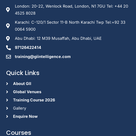
London: 20-22, Wenlock Road, London, N1 7GU Tel: +44 20
4525 8028
Karachi: C-120/1 Sector 11-B North Karachi Twp Tel:+92 33
0064 5900
Abu Dhabi: 12 M39 Musaffah, Abu Dhabi, UAE
97126422414
training@giintelligence.com
Quick Links
About GII
Global Venues
Training Course 2026
Gallery
Enquire Now
Courses