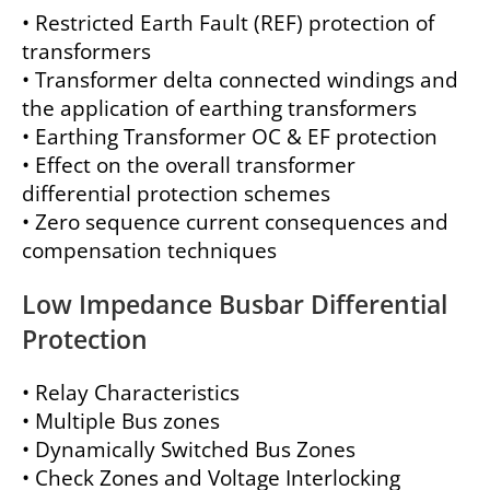
• Restricted Earth Fault (REF) protection of
transformers
• Transformer delta connected windings and
the application of earthing transformers
• Earthing Transformer OC & EF protection
• Effect on the overall transformer
differential protection schemes
• Zero sequence current consequences and
compensation techniques
Low Impedance Busbar Differential
Protection
• Relay Characteristics
• Multiple Bus zones
• Dynamically Switched Bus Zones
• Check Zones and Voltage Interlocking