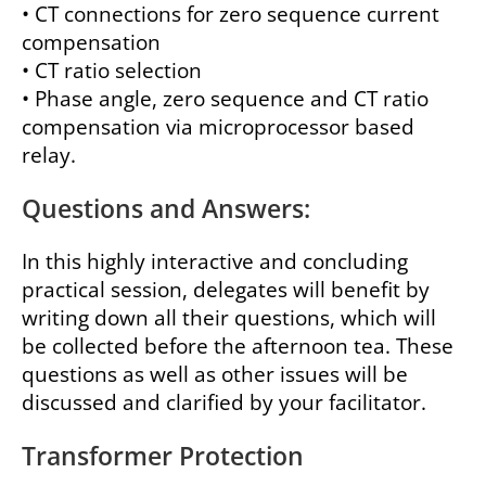
• CT connections for zero sequence current
compensation
• CT ratio selection
• Phase angle, zero sequence and CT ratio
compensation via microprocessor based
relay.
Questions and Answers:
In this highly interactive and concluding
practical session, delegates will benefit by
writing down all their questions, which will
be collected before the afternoon tea. These
questions as well as other issues will be
discussed and clarified by your facilitator.
Transformer Protection