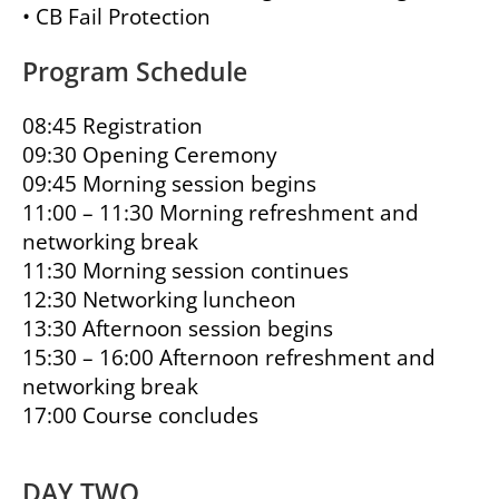
• CB Fail Protection
Program Schedule
08:45 Registration
09:30 Opening Ceremony
09:45 Morning session begins
11:00 – 11:30 Morning refreshment and
networking break
11:30 Morning session continues
12:30 Networking luncheon
13:30 Afternoon session begins
15:30 – 16:00 Afternoon refreshment and
networking break
17:00 Course concludes
DAY TWO