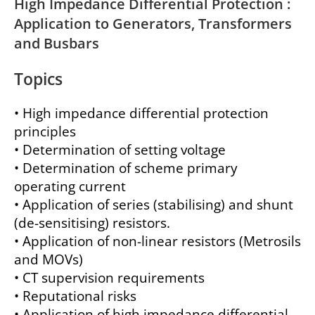
High Impedance Differential Protection :
Application to Generators, Transformers
and Busbars
Topics
• High impedance differential protection
principles
• Determination of setting voltage
• Determination of scheme primary
operating current
• Application of series (stabilising) and shunt
(de-sensitising) resistors.
• Application of non-linear resistors (Metrosils
and MOVs)
• CT supervision requirements
• Reputational risks
• Application of high impedance differential