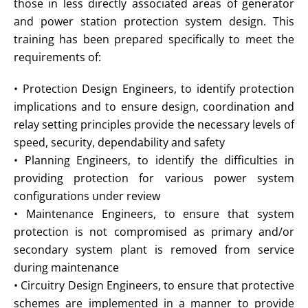
those in less directly associated areas of generator
and power station protection system design. This
training has been prepared specifically to meet the
requirements of:
• Protection Design Engineers, to identify protection
implications and to ensure design, coordination and
relay setting principles provide the necessary levels of
speed, security, dependability and safety
• Planning Engineers, to identify the difficulties in
providing protection for various power system
configurations under review
• Maintenance Engineers, to ensure that system
protection is not compromised as primary and/or
secondary system plant is removed from service
during maintenance
• Circuitry Design Engineers, to ensure that protective
schemes are implemented in a manner to provide