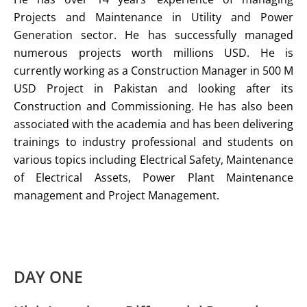
Projects and Maintenance in Utility and Power
Generation sector. He has successfully managed
numerous projects worth millions USD. He is
currently working as a Construction Manager in 500 M
USD Project in Pakistan and looking after its
Construction and Commissioning. He has also been
associated with the academia and has been delivering
trainings to industry professional and students on
various topics including Electrical Safety, Maintenance
of Electrical Assets, Power Plant Maintenance
management and Project Management.
DAY ONE