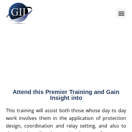
Attend this Premier Training and Gain
Insight into
This training will assist both those whose day to day
work involves them in the application of protection
design, coordination and relay setting, and also to