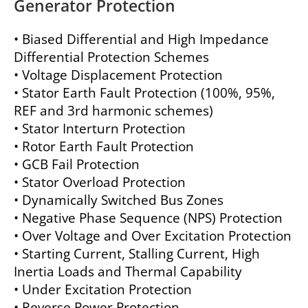
Generator Protection
• Biased Differential and High Impedance
Differential Protection Schemes
• Voltage Displacement Protection
• Stator Earth Fault Protection (100%, 95%,
REF and 3rd harmonic schemes)
• Stator Interturn Protection
• Rotor Earth Fault Protection
• GCB Fail Protection
• Stator Overload Protection
• Dynamically Switched Bus Zones
• Negative Phase Sequence (NPS) Protection
• Over Voltage and Over Excitation Protection
• Starting Current, Stalling Current, High
Inertia Loads and Thermal Capability
• Under Excitation Protection
• Reverse Power Protection