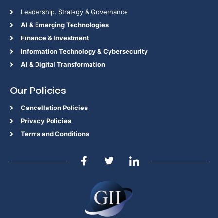
Leadership, Strategy & Governance
Al & Emerging Technologies
Finance & Investment
Information Technology & Cybersecurity
AI & Digital Transformation
Our Policies
Cancellation Policies
Privacy Policies
Terms and Conditions