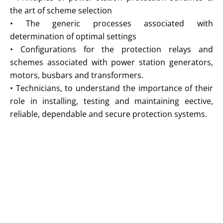
the art of scheme selection
• The generic processes associated with
determination of optimal settings
• Configurations for the protection relays and
schemes associated with power station generators,
motors, busbars and transformers.
• Technicians, to understand the importance of their
role in installing, testing and maintaining eective,
reliable, dependable and secure protection systems.
Trainings at Global Industries Intelligence
Global Industries Intelligence training courses are thoroughly
researched and structured to provide intense practical training
applicable to your organization.
• Combinations of educational presentations, productive in-session