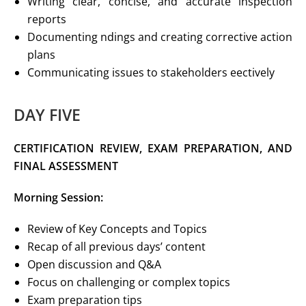
Writing clear, concise, and accurate inspection
reports
Documenting ndings and creating corrective action
plans
Communicating issues to stakeholders eectively
DAY FIVE
CERTIFICATION REVIEW, EXAM PREPARATION,
AND
FINAL ASSESSMENT
Morning Session:
Review of Key Concepts and Topics
Recap of all previous days’ content
Open discussion and Q&A
Focus on challenging or complex topics
Exam preparation tips