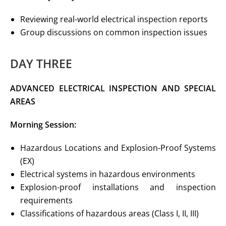
Reviewing real-world electrical inspection reports
Group discussions on common inspection issues
DAY THREE
ADVANCED ELECTRICAL INSPECTION
AND SPECIAL
AREAS
Morning Session:
Hazardous Locations and Explosion-Proof Systems
(EX)
Electrical systems in hazardous environments
Explosion-proof installations and inspection
requirements
Classifications of hazardous areas (Class I, II, III)