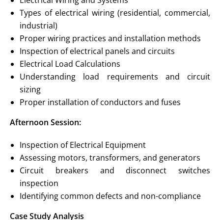
Electrical Wiring and Systems
Types of electrical wiring (residential, commercial,
industrial)
Proper wiring practices and installation methods
Inspection of electrical panels and circuits
Electrical Load Calculations
Understanding load requirements and circuit
sizing
Proper installation of conductors and fuses
Afternoon Session:
Inspection of Electrical Equipment
Assessing motors, transformers, and generators
Circuit breakers and disconnect switches
inspection
Identifying common defects and non-compliance
Case Study Analysis