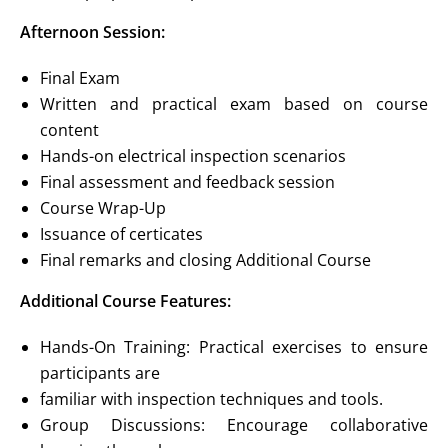
Afternoon Session:
Final Exam
Written and practical exam based on course
content
Hands-on electrical inspection scenarios
Final assessment and feedback session
Course Wrap-Up
Issuance of certicates
Final remarks and closing Additional Course
Additional Course Features:
Hands-On Training: Practical exercises to ensure
participants are
familiar with inspection techniques and tools.
Group Discussions: Encourage collaborative