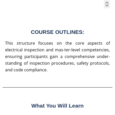
Training Course 2
Global
Trainin
Traini
Enquire 
COURSE OUTLINES:
This structure focuses on the core aspects of
electrical inspection and mas-ter-level competencies,
ensuring participants gain a comprehensive under-
standing of inspection procedures, safety protocols,
and code compliance.
What You Will Learn