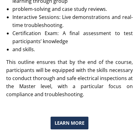
learning through group
problem-solving and case study reviews.
Interactive Sessions: Live demonstrations and real-
time troubleshooting.
Certification Exam: A final assessment to test
participants’ knowledge
and skills.
This outline ensures that by the end of the course,
participants will be equipped with the skills necessary
to conduct thorough and safe electrical inspections at
the Master level, with a particular focus on
compliance and troubleshooting.
LEARN MORE