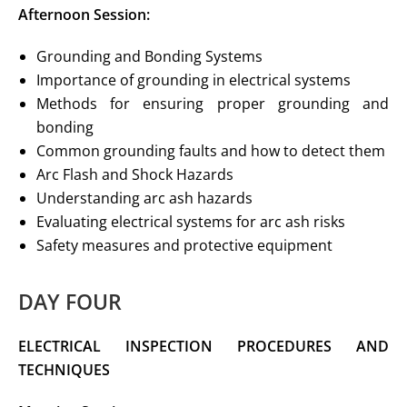
Afternoon Session:
Grounding and Bonding Systems
Importance of grounding in electrical systems
Methods for ensuring proper grounding and
bonding
Common grounding faults and how to detect them
Arc Flash and Shock Hazards
Understanding arc ash hazards
Evaluating electrical systems for arc ash risks
Safety measures and protective equipment
DAY FOUR
ELECTRICAL INSPECTION PROCEDURES
AND
TECHNIQUES