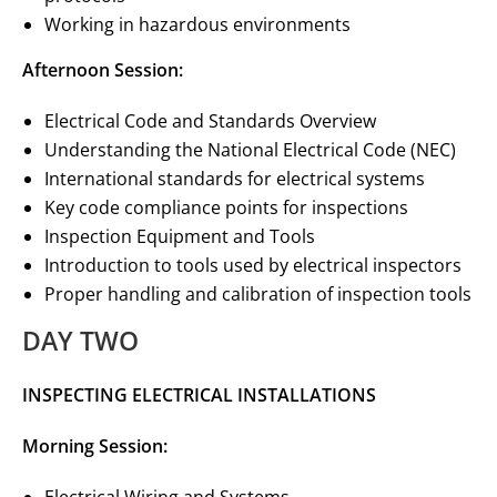
Working in hazardous environments
Afternoon Session:
Electrical Code and Standards Overview
Understanding the National Electrical Code (NEC)
International standards for electrical systems
Key code compliance points for inspections
Inspection Equipment and Tools
Introduction to tools used by electrical inspectors
Proper handling and calibration of inspection tools
DAY TWO
INSPECTING ELECTRICAL INSTALLATIONS
Morning Session: