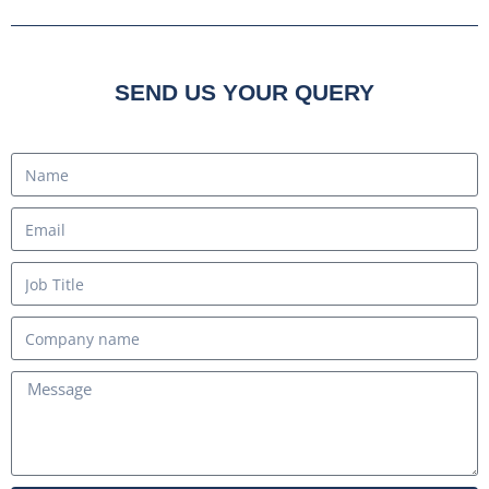
SEND US YOUR QUERY