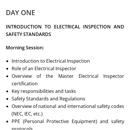
DAY ONE
INTRODUCTION TO ELECTRICAL
INSPECTION AND
SAFETY STANDARDS
Morning Session:
Introduction to Electrical Inspection
Role of an Electrical Inspector
Overview of the Master Electrical Inspector
certification
Key responsibilities and tasks
Safety Standards and Regulations
Overview of national and international safety codes
(NEC, IEC, etc.)
PPE (Personal Protective Equipment) and safety
protocols