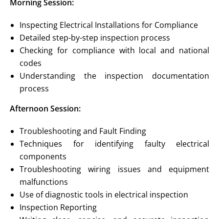
Morning Session:
Inspecting Electrical Installations for Compliance
Detailed step-by-step inspection process
Checking for compliance with local and national
codes
Understanding the inspection documentation
process
Afternoon Session:
Troubleshooting and Fault Finding
Techniques for identifying faulty electrical
components
Troubleshooting wiring issues and equipment
malfunctions
Use of diagnostic tools in electrical inspection
Inspection Reporting