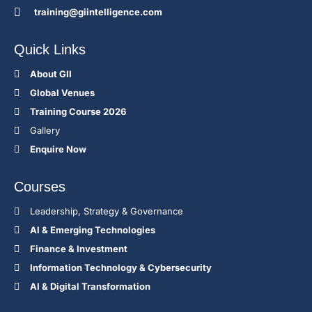
training@giintelligence.com
Quick Links
About GII
Global Venues
Training Course 2026
Gallery
Enquire Now
Courses
Leadership, Strategy & Governance
Al & Emerging Technologies
Finance & Investment
Information Technology & Cybersecurity
AI & Digital Transformation