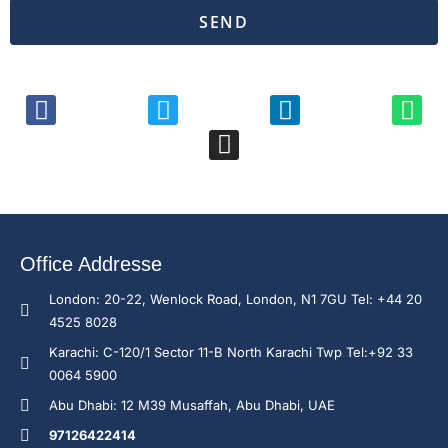
SEND
Office Addresse
London: 20-22, Wenlock Road, London, N1 7GU Tel: +44 20
4525 8028
Karachi: C-120/1 Sector 11-B North Karachi Twp Tel:+92 33
0064 5900
Abu Dhabi: 12 M39 Musaffah, Abu Dhabi, UAE
97126422414