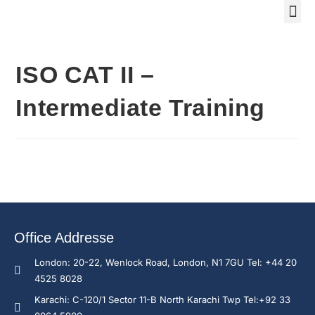
Training Course 2
Global
Trainin
Traini
Enquire N
ISO CAT II –
Intermediate Training
Office Addresse
London: 20-22, Wenlock Road, London, N1 7GU Tel: +44 20
4525 8028
Karachi: C-120/1 Sector 11-B North Karachi Twp Tel:+92 33