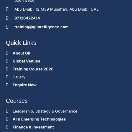
0064 5900
Abu Dhabi: 12 M39 Musaffah, Abu Dhabi, UAE
97126422414
training@giintelligence.com
Quick Links
About GII
Global Venues
Training Course 2026
Gallery
Enquire Now
Courses
Leadership, Strategy & Governance
Al & Emerging Technologies
Finance & Investment