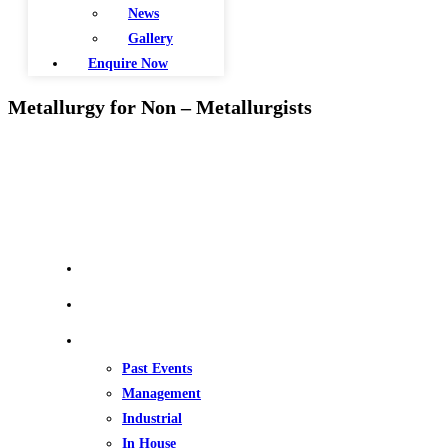
News
Gallery
Enquire Now
Metallurgy for Non – Metallurgists
QUICK LINKS
Home
About Us
Our Events
Past Events
Management
Industrial
In House