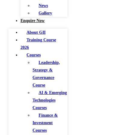
News
Gallery
Enquire Now
About GII
Training Course
2026
Courses
Leadership,
Strategy &
Governance
Course
AI & Emerging
Technologies
Courses
Finance &
Investment
Courses