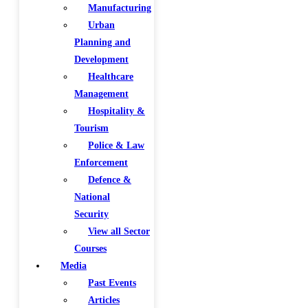
Manufacturing
Urban
Planning and
Development
Healthcare
Management
Hospitality &
Tourism
Police & Law
Enforcement
Defence &
National
Security
View all Sector
Courses
Media
Past Events
Articles