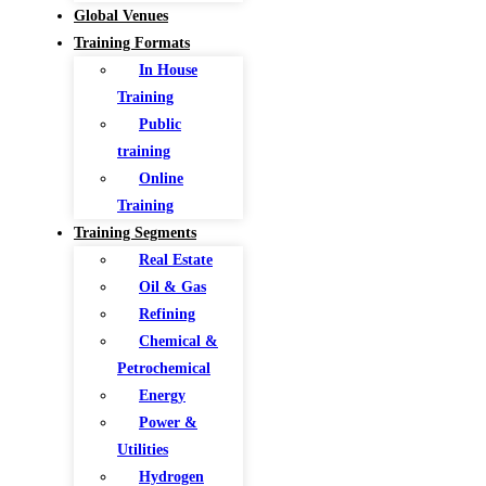
Global Venues
Training Formats
In House
Training
Public
training
Online
Training
Training Segments
Real Estate
Oil & Gas
Refining
Chemical &
Petrochemical
Energy
Power &
Utilities
Hydrogen