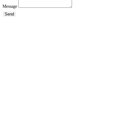
Message
Send