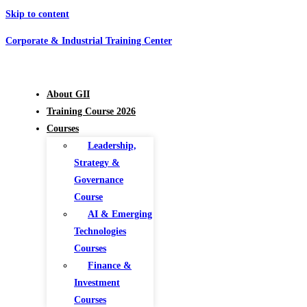
Skip to content
Corporate & Industrial Training Center
About GII
Training Course 2026
Courses
Leadership,
Strategy &
Governance
Course
AI & Emerging
Technologies
Courses
Finance &
Investment
Courses