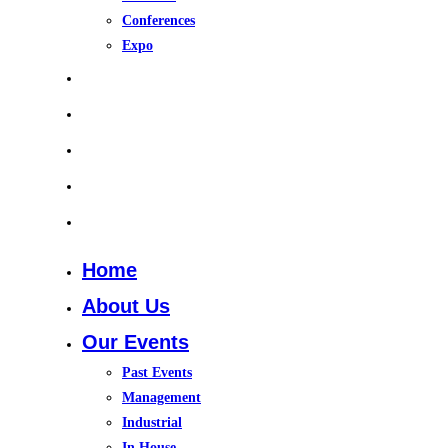
Conferences
Expo
Upcoming Events
Gallery
Training Course 2026
In House Training
Contact Us
Home
About Us
Our Events
Past Events
Management
Industrial
In House