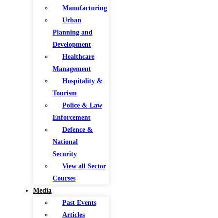
Manufacturing
Urban
Planning and
Development
Healthcare
Management
Hospitality &
Tourism
Police & Law
Enforcement
Defence &
National
Security
View all Sector
Courses
Media
Past Events
Articles