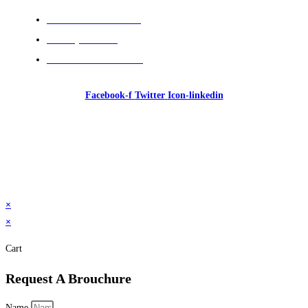
Cancellation Policies
Privacy Policies
Terms and Conditions
Facebook-f
Twitter
Icon-linkedin
© 2026 GI Intelligence Training & Consultancy. All
rights reserved.
×
×
Cart
Request A Brouchure
Name