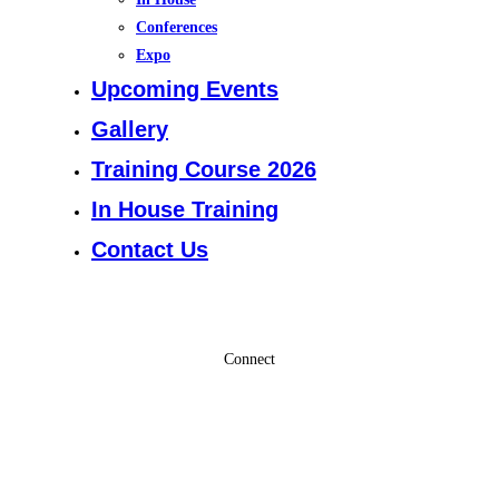
Conferences
Expo
Upcoming Events
Gallery
Training Course 2026
In House Training
Contact Us
Connect