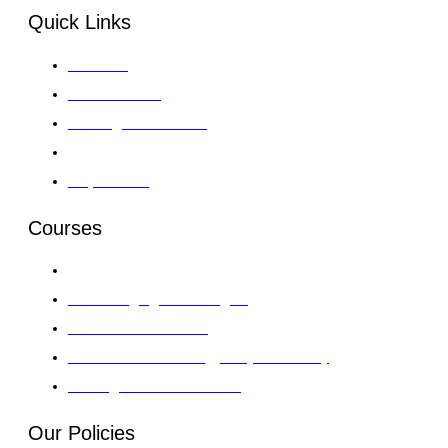
Quick Links
About GII
Global Venues
Training Course 2026
Gallery
Enquire Now
Courses
Leadership, Strategy & Governance
Al & Emerging Technologies
Finance & Investment
Information Technology & Cybersecurity
AI & Digital Transformation
Our Policies