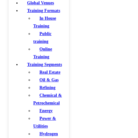
Global Venues
Training Formats
In House
Training
Public
training
Online
Training
Training Segments
Real Estate
Oil & Gas
Refining
Chemical &
Petrochemical
Energy
Power &
Utilities
Hydrogen