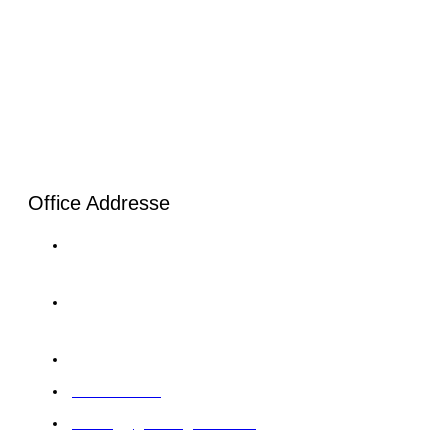
Office Addresse
London: 20-22, Wenlock Road, London, N1 7GU Tel:
+44 20 4525 8028
Karachi: C-120/1 Sector 11-B North Karachi Twp Tel:+92
33 0064 5900
Abu Dhabi: 12 M39 Musaffah, Abu Dhabi, UAE
97126422414
training@giintelligence.com