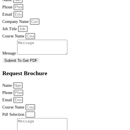
Phone
Email
Company Name
Job Title
Course Name
Message
Submit To Get PDF
Request Brochure
Name
Phone
Email
Course Name
Pdf Selection