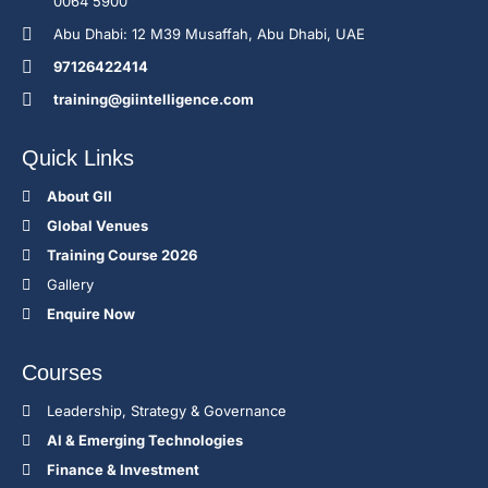
0064 5900
Abu Dhabi: 12 M39 Musaffah, Abu Dhabi, UAE
97126422414
training@giintelligence.com
Quick Links
About GII
Global Venues
Training Course 2026
Gallery
Enquire Now
Courses
Leadership, Strategy & Governance
Al & Emerging Technologies
Finance & Investment