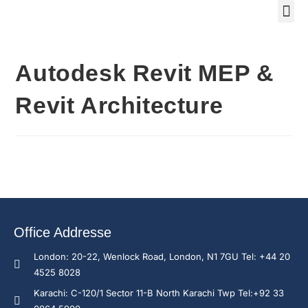
Training Course 2
Global
Trainin
Traini
Enquire N
Autodesk Revit MEP &
Revit Architecture
Office Addresse
London: 20-22, Wenlock Road, London, N1 7GU Tel: +44 20
4525 8028
Karachi: C-120/1 Sector 11-B North Karachi Twp Tel:+92 33