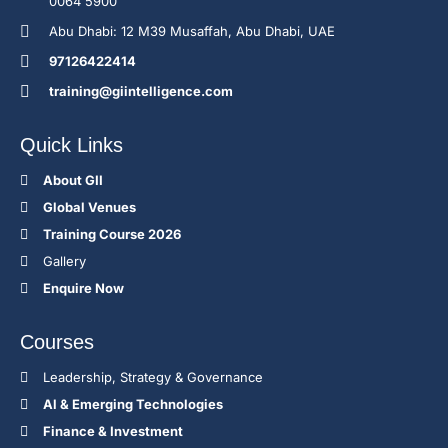
0064 5900
Abu Dhabi: 12 M39 Musaffah, Abu Dhabi, UAE
97126422414
training@giintelligence.com
Quick Links
About GII
Global Venues
Training Course 2026
Gallery
Enquire Now
Courses
Leadership, Strategy & Governance
Al & Emerging Technologies
Finance & Investment