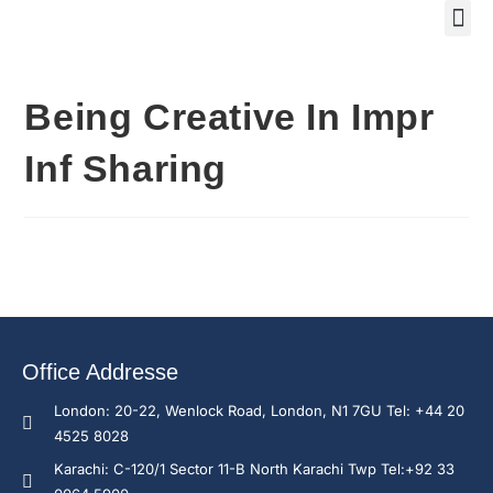
Training Course 2
Global
Trainin
Traini
Enquire N
Being Creative In Impr
Inf Sharing
Office Addresse
London: 20-22, Wenlock Road, London, N1 7GU Tel: +44 20
4525 8028
Karachi: C-120/1 Sector 11-B North Karachi Twp Tel:+92 33