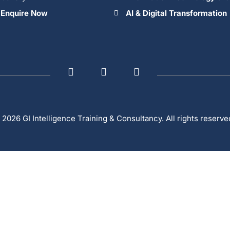
Enquire Now
AI & Digital Transformation
 2026 GI Intelligence Training & Consultancy. All rights reserve