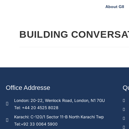
About GII
BUILDING CONVERSAT
Office Addresse
Qu
London: 20-22, Wenlock Road, London, N1 7GU
Tel: +44 20 4525 8028
Karachi: C-120/1 Sector 11-B North Karachi Twp
Tel:+92 33 0064 5900