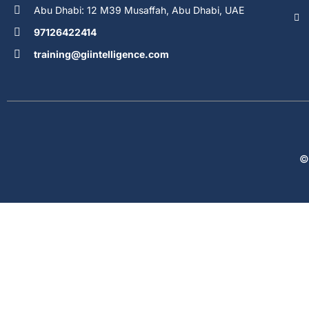
Abu Dhabi: 12 M39 Musaffah, Abu Dhabi, UAE
97126422414
training@giintelligence.com
©