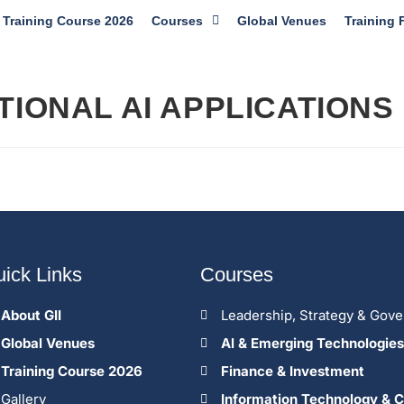
Training Course 2026
Courses
Global Venues
Training 
IONAL AI APPLICATIONS
ick Links
Courses
About GII
Leadership, Strategy & Gov
Global Venues
Al & Emerging Technologies
Training Course 2026
Finance & Investment
Gallery
Information Technology & C