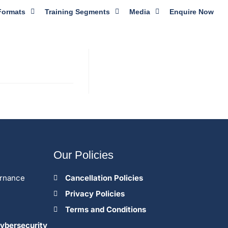
Formats
Training Segments
Media
Enquire Now
Our Policies
ernance
Cancellation Policies
Privacy Policies
Terms and Conditions
ybersecurity