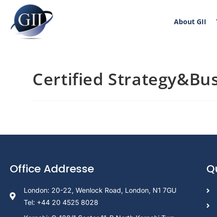
About GII
Certified Strategy&Bus
Office Addresse
Q
London: 20-22, Wenlock Road, London, N1 7GU
Tel: +44 20 4525 8028