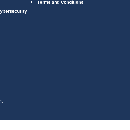
Terms and Conditions
ybersecurity
d.