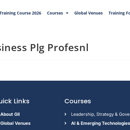
Training Course 2026
Courses
Global Venues
Training F
iness Plg Profesnl
uick Links
Courses
About GII
Leadership, Strategy & Gov
Global Venues
Al & Emerging Technologies