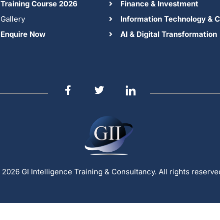
Training Course 2026
Finance & Investment
Gallery
Information Technology & C
Enquire Now
AI & Digital Transformation
 2026 GI Intelligence Training & Consultancy. All rights reserve