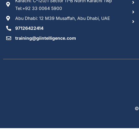
Karachi: C-120/1 Sector 11-B North Karachi Twp
Tel:+92 33 0064 5900
Abu Dhabi: 12 M39 Musaffah, Abu Dhabi, UAE
97126422414
training@giintelligence.com
©