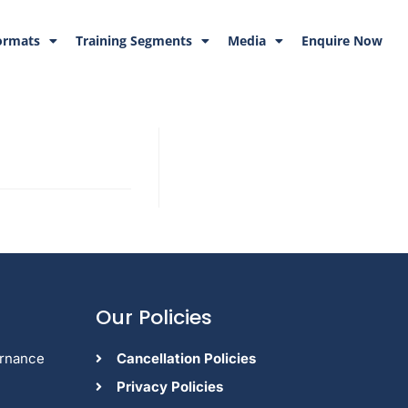
ormats
Training Segments
Media
Enquire Now
Our Policies
ernance
Cancellation Policies
Privacy Policies