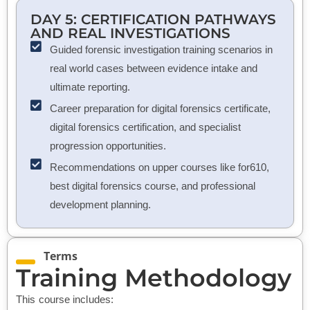
DAY 5: CERTIFICATION PATHWAYS
AND REAL INVESTIGATIONS
Guided forensic investigation training scenarios in
real world cases between evidence intake and
ultimate reporting.
Career preparation for digital forensics certificate,
digital forensics certification, and specialist
progression opportunities.
Recommendations on upper courses like for610,
best digital forensics course, and professional
development planning.
Terms
Training Methodology
This course includes: