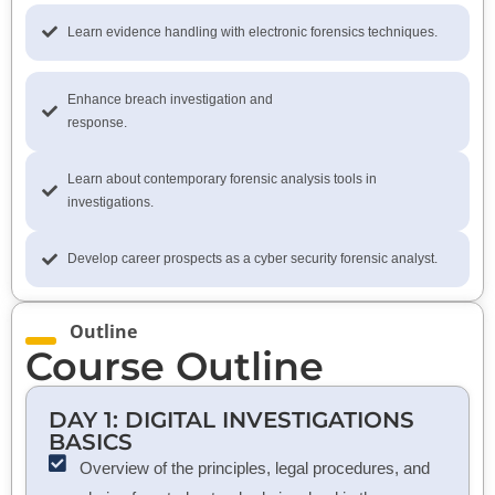
Learn evidence handling with electronic forensics techniques.
Enhance breach investigation and
response.
Learn about contemporary forensic analysis tools in
investigations.
Develop career prospects as a cyber security forensic analyst.
Outline
Course Outline
DAY 1: DIGITAL INVESTIGATIONS
BASICS
Overview of the principles, legal procedures, and