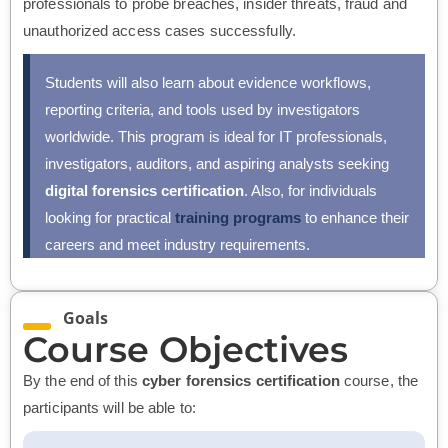
professionals to probe breaches, insider threats, fraud and
unauthorized access cases successfully.
Students will also learn about evidence workflows,
reporting criteria, and tools used by investigators
worldwide. This program is ideal for IT professionals,
investigators, auditors, and aspiring analysts seeking
digital forensics certification
. Also, for individuals
looking for practical
training programs
to enhance their
careers and meet industry requirements.
Goals
Course Objectives
By the end of this
cyber forensics certification
course, the
participants will be able to: