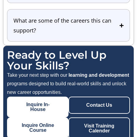
What are some of the careers this can
support?
Ready to Level Up
Your Skills?
Take your next step with our
learning and development
programs designed to build real-world skills and unlock
new career opportunities.
Inquire In-
Contact Us
House
Inquire Online
Visit Training
Course
Calender