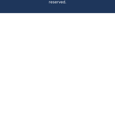
reserved.