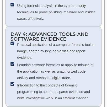
Using forensic analysis in the cyber security
techniques to probe phishing, malware and insider
cases effectively.
DAY 4: ADVANCED TOOLS AND
SOFTWARE EVIDENCE
Practical application of a computer forensic tool to
image, search by key, carve files and report
evidence.
Learning software forensics to apply to misuse of
the application as well as unauthorized code
activity and method of digital trace.
Introduction to the concepts of forensic
programming to automate, parse evidence and
write investigative work in an efficient manner.