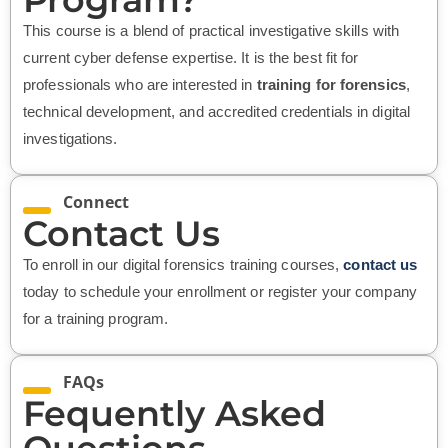
This course is a blend of practical investigative skills with
current cyber defense expertise. It is the best fit for
professionals who are interested in
training for forensics
,
technical development, and accredited credentials in digital
investigations.
Connect
Contact Us
To enroll in our digital forensics training courses,
contact us
today to schedule your enrollment or register your company
for a training program.
FAQs
Fequently Asked