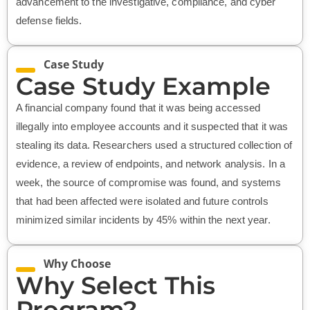
advancement to the investigative, compliance, and cyber
defense fields.
Case Study
Case Study Example
A financial company found that it was being accessed
illegally into employee accounts and it suspected that it was
stealing its data. Researchers used a structured collection of
evidence, a review of endpoints, and network analysis. In a
week, the source of compromise was found, and systems
that had been affected were isolated and future controls
minimized similar incidents by 45% within the next year.
Why Choose
Why Select This
Program?