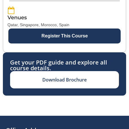
Venues
Qatar, Singapore, Morocco, Spain
Register This Course
Get your PDF guide and explore all
course details.
Download Brochure