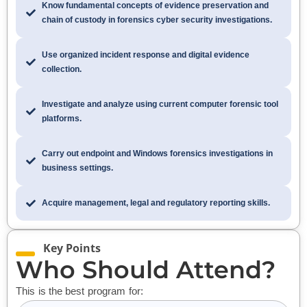
Know fundamental concepts of evidence preservation and
chain of custody in forensics cyber security investigations.
Use organized incident response and digital evidence
collection.
Investigate and analyze using current computer forensic tool
platforms.
Carry out endpoint and Windows forensics investigations in
business settings.
Acquire management, legal and regulatory reporting skills.
Key Points
Who Should Attend?
This is the best program for: