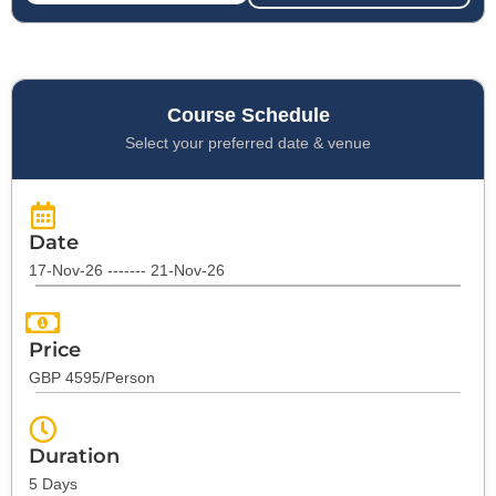
Course Schedule
Select your preferred date & venue
Date
17-Nov-26 ------- 21-Nov-26
Price
GBP 4595/Person
Duration
5 Days