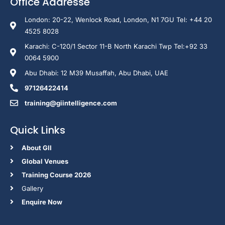
Office Addresse
London: 20-22, Wenlock Road, London, N1 7GU Tel: +44 20
4525 8028
Karachi: C-120/1 Sector 11-B North Karachi Twp Tel:+92 33
0064 5900
Abu Dhabi: 12 M39 Musaffah, Abu Dhabi, UAE
97126422414
training@giintelligence.com
Quick Links
About GII
Global Venues
Training Course 2026
Gallery
Enquire Now