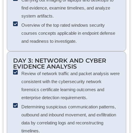
find evidence, examine timelines, and analyze
system artifacts.
Overview of the top rated windows security
courses concepts applicable in endpoint defense
and readiness to investigate.
DAY 3: NETWORK AND CYBER
EVIDENCE ANALYSIS
Review of network traffic and packet analysis were
consistent with the cybersecurity network
forensics certificate learning outcomes and
enterprise detection requirements.
Determining suspicious communication patterns,
outbound and inbound movement, and exfiltration
data by correlating logs and reconstructing
timelines.