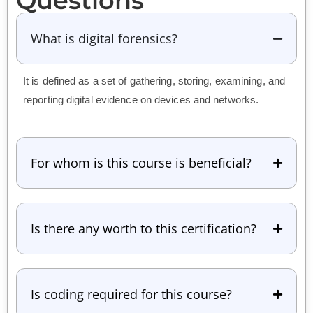
Questions
What is digital forensics?
It is defined as a set of gathering, storing, examining, and
reporting digital evidence on devices and networks.
For whom is this course is beneficial?
Is there any worth to this certification?
Is coding required for this course?