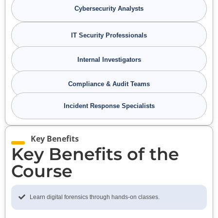
Cybersecurity Analysts
IT Security Professionals
Internal Investigators
Compliance & Audit Teams
Incident Response Specialists
Key Benefits
Key Benefits of the
Course
Learn digital forensics through hands-on classes.