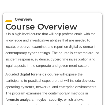
Overview
Course Overview
It is a high-level course that will help professionals with the
knowledge and investigative abilities that are needed to
locate, preserve, examine, and report on digital evidence in
contemporary cyber settings. The course is centered around
incident response, evidence, cybercrime investigation and
legal aspects in the corporate and government sectors.
A guided
digital forensics course
will expose the
participants to practical exposure that will include devices,
operating systems, networks, and enterprise environments.
The program examines the contemporary methods in
forensic analysis in cyber security
, which allows