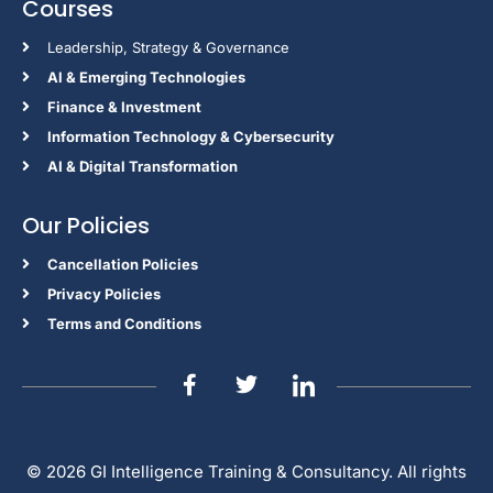
Courses
Leadership, Strategy & Governance
Al & Emerging Technologies
Finance & Investment
Information Technology & Cybersecurity
AI & Digital Transformation
Our Policies
Cancellation Policies
Privacy Policies
Terms and Conditions
© 2026 GI Intelligence Training & Consultancy. All rights