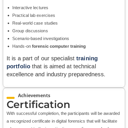
Interactive lectures
Practical lab exercises
Real-world case studies
Group discussions
Scenario-based investigations
Hands-on
forensic computer training
It is a part of our specialist
training
portfolio
that is aimed at technical
excellence and industry preparedness.
Achievements
Certification
With successful completion, the participants will be awarded
a recognized certificate in digital forensics that will facilitate