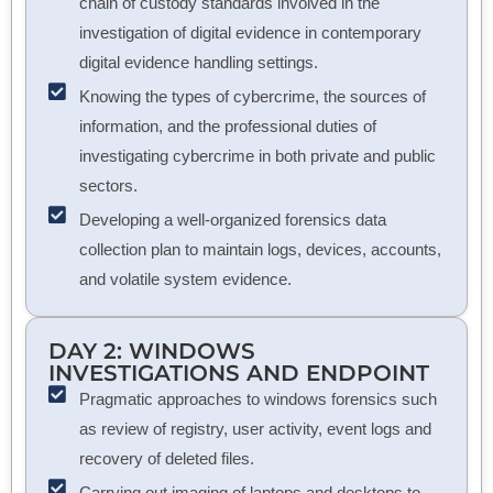
chain of custody standards involved in the
investigation of digital evidence in contemporary
digital evidence handling settings.
Knowing the types of cybercrime, the sources of
information, and the professional duties of
investigating cybercrime in both private and public
sectors.
Developing a well-organized forensics data
collection plan to maintain logs, devices, accounts,
and volatile system evidence.
DAY 2: WINDOWS
INVESTIGATIONS AND ENDPOINT
Pragmatic approaches to windows forensics such
as review of registry, user activity, event logs and
recovery of deleted files.
Carrying out imaging of laptops and desktops to