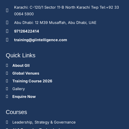
Karachi: C-120/1 Sector 11-B North Karachi Twp Tel:+92 33
0064 5900
Abu Dhabi: 12 M39 Musaffah, Abu Dhabi, UAE
97126422414
training@giintelligence.com
Quick Links
About GII
Global Venues
Training Course 2026
Gallery
Enquire Now
Courses
Leadership, Strategy & Governance