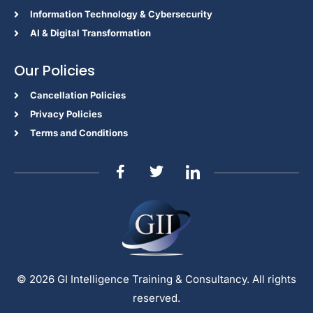
Information Technology & Cybersecurity
AI & Digital Transformation
Our Policies
Cancellation Policies
Privacy Policies
Terms and Conditions
© 2026 GI Intelligence Training & Consultancy. All rights
reserved.