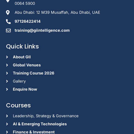
0064 5900
Abu Dhabi: 12 M39 Musaffah, Abu Dhabi, UAE
97126422414
training@giintelligence.com
Quick Links
About GII
Global Venues
Training Course 2026
Gallery
Enquire Now
Courses
Leadership, Strategy & Governance
Al & Emerging Technologies
Finance & Investment