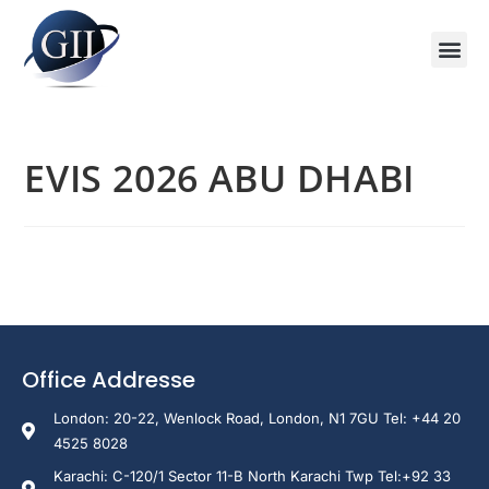
Training Course 2026
Global V
Training 
Training
Enquire Now
EVIS 2026 ABU DHABI
Office Addresse
London: 20-22, Wenlock Road, London, N1 7GU Tel: +44 20
4525 8028
Karachi: C-120/1 Sector 11-B North Karachi Twp Tel:+92 33