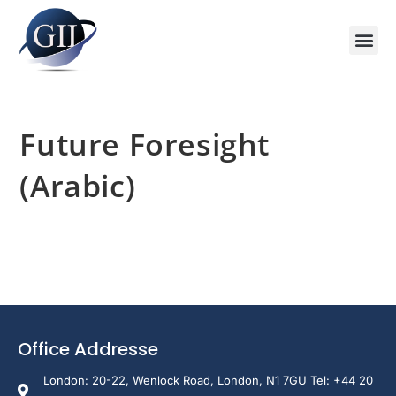
Training Course 2026
Global V
Training 
Training
Enquire Now
Future Foresight
(Arabic)
Office Addresse
London: 20-22, Wenlock Road, London, N1 7GU Tel: +44 20