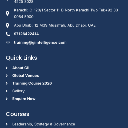
4525 8028
Karachi: C-120/1 Sector 11-B North Karachi Twp Tel:+92 33
0064 5900
Abu Dhabi: 12 M39 Musaffah, Abu Dhabi, UAE
97126422414
training@giintelligence.com
Quick Links
About GII
Global Venues
Training Course 2026
Gallery
Enquire Now
Courses
Leadership, Strategy & Governance