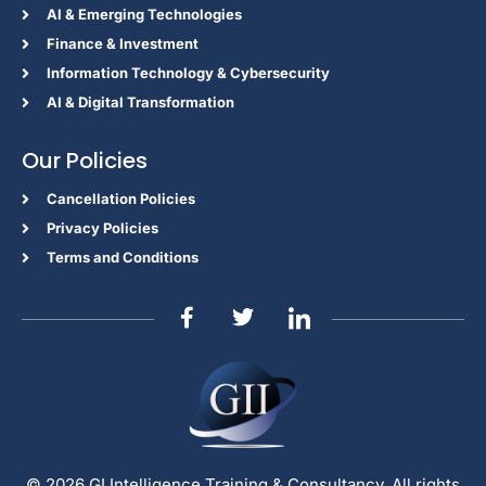
Al & Emerging Technologies
Finance & Investment
Information Technology & Cybersecurity
AI & Digital Transformation
Our Policies
Cancellation Policies
Privacy Policies
Terms and Conditions
© 2026 GI Intelligence Training & Consultancy. All rights