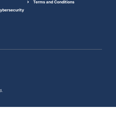
Terms and Conditions
ybersecurity
d.