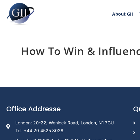
About GII
How To Win & Influen
Office Addresse
Q
London: 20-22, Wenlock Road, London, N1 7GU
Tel: +44 20 4525 8028