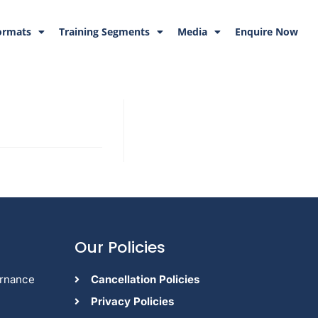
ormats
Training Segments
Media
Enquire Now
Our Policies
ernance
Cancellation Policies
Privacy Policies