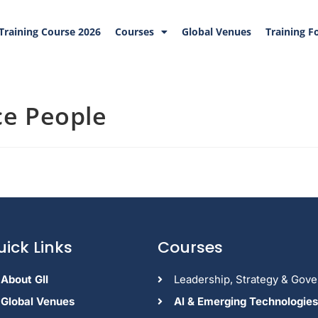
Training Course 2026
Courses
Global Venues
Training F
ce People
uick Links
Courses
About GII
Leadership, Strategy & Gov
Global Venues
Al & Emerging Technologies