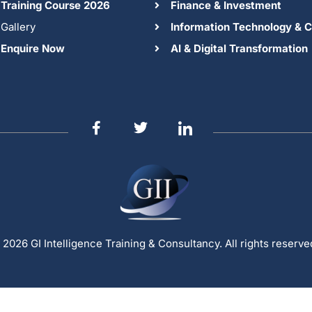
Training Course 2026
Finance & Investment
Gallery
Information Technology & C
Enquire Now
AI & Digital Transformation
 2026 GI Intelligence Training & Consultancy. All rights reserve