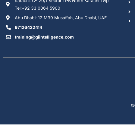
Karachi: C-120/1 Sector 11-B North Karachi Twp
Tel:+92 33 0064 5900
Abu Dhabi: 12 M39 Musaffah, Abu Dhabi, UAE
97126422414
training@giintelligence.com
©