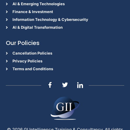
Al & Emerging Technologies
Finance & Investment
Information Technology & Cybersecurity
AI & Digital Transformation
Our Policies
Cancellation Policies
Privacy Policies
Terms and Conditions
© 2026 GI Intelligence Training & Consultancy. All rights