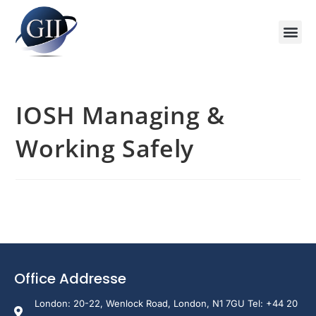
Training Course 2026
Global V
Training 
Training
Enquire Now
IOSH Managing &
Working Safely
Office Addresse
London: 20-22, Wenlock Road, London, N1 7GU Tel: +44 20