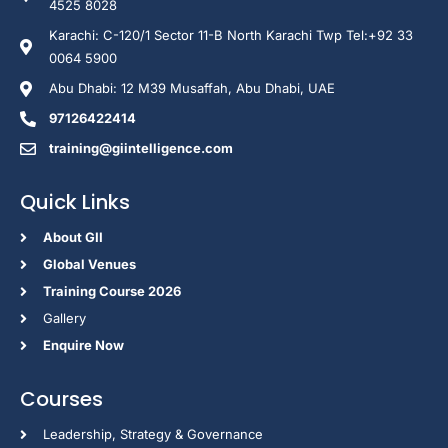
4525 8028
Karachi: C-120/1 Sector 11-B North Karachi Twp Tel:+92 33
0064 5900
Abu Dhabi: 12 M39 Musaffah, Abu Dhabi, UAE
97126422414
training@giintelligence.com
Quick Links
About GII
Global Venues
Training Course 2026
Gallery
Enquire Now
Courses
Leadership, Strategy & Governance