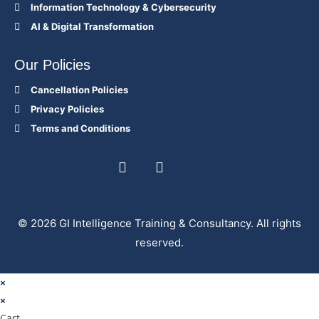
Information Technology & Cybersecurity
AI & Digital Transformation
Our Policies
Cancellation Policies
Privacy Policies
Terms and Conditions
© 2026 GI Intelligence Training & Consultancy. All rights
reserved.
×
×
Cart