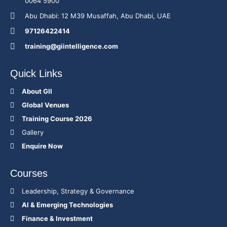
0064 5900
Abu Dhabi: 12 M39 Musaffah, Abu Dhabi, UAE
97126422414
training@giintelligence.com
Quick Links
About GII
Global Venues
Training Course 2026
Gallery
Enquire Now
Courses
Leadership, Strategy & Governance
Al & Emerging Technologies
Finance & Investment