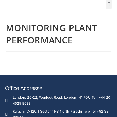
Training Course 2
Global
Trainin
Traini
Enquire 
MONITORING PLANT
PERFORMANCE
Office Addresse
London: 20-22, Wenlock Road, London, N1 7GU Tel: +44 20
4525 8028
Karachi: C-120/1 Sector 11-B North Karachi Twp Tel:+92 33