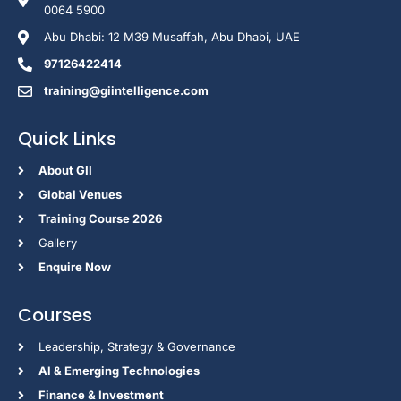
0064 5900
Abu Dhabi: 12 M39 Musaffah, Abu Dhabi, UAE
97126422414
training@giintelligence.com
Quick Links
About GII
Global Venues
Training Course 2026
Gallery
Enquire Now
Courses
Leadership, Strategy & Governance
Al & Emerging Technologies
Finance & Investment