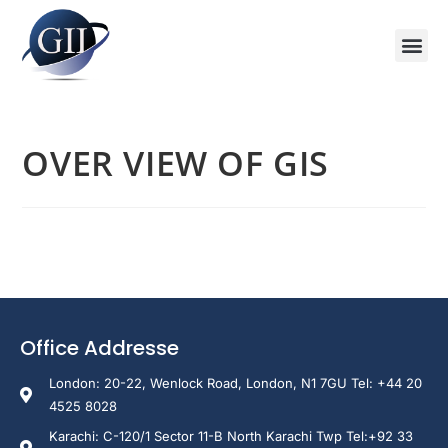
Training Course 2026
Global V
Training 
Training
Enquire Now
OVER VIEW OF GIS
Office Addresse
London: 20-22, Wenlock Road, London, N1 7GU Tel: +44 20
4525 8028
Karachi: C-120/1 Sector 11-B North Karachi Twp Tel:+92 33