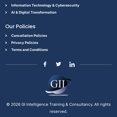
Information Technology & Cybersecurity
AI & Digital Transformation
Our Policies
Cancellation Policies
Privacy Policies
Terms and Conditions
© 2026 GI Intelligence Training & Consultancy. All rights
reserved.