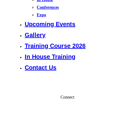
Conferences
Expo
Upcoming Events
Gallery
Training Course 2026
In House Training
Contact Us
Connect