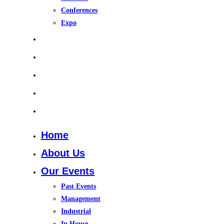
Conferences
Expo
Upcoming Events
Gallery
Training Course 2026
In House Training
Contact Us
Home
About Us
Our Events
Past Events
Management
Industrial
In House