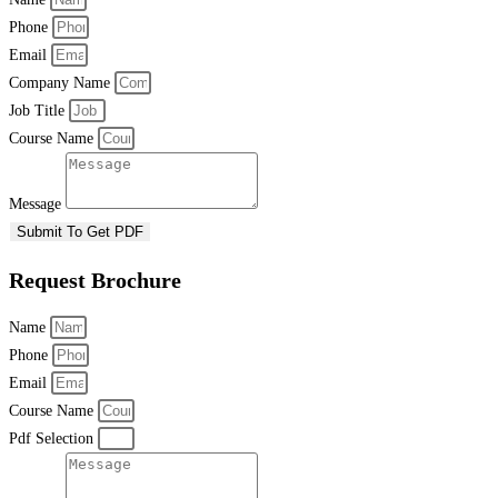
Phone
Email
Company Name
Job Title
Course Name
Message
Submit To Get PDF
Request Brochure
Name
Phone
Email
Course Name
Pdf Selection