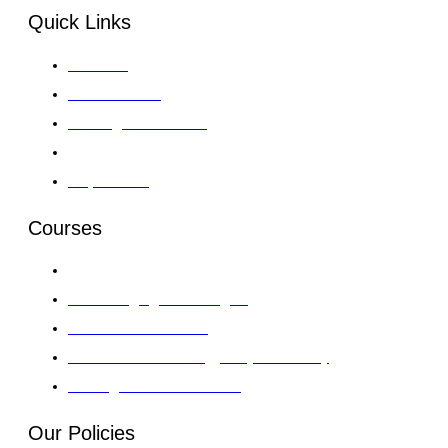
Quick Links
About GII
Global Venues
Training Course 2026
Gallery
Enquire Now
Courses
Leadership, Strategy & Governance
Al & Emerging Technologies
Finance & Investment
Information Technology & Cybersecurity
AI & Digital Transformation
Our Policies