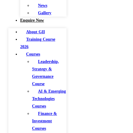
News
Gallery
Enquire Now
About GII
Training Course
2026
Courses
Leadership,
Strategy &
Governance
Course
AI & Emerging
Technologies
Courses
Finance &
Investment
Courses