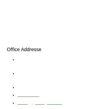
Office Addresse
London: 20-22, Wenlock Road, London, N1 7GU Tel:
+44 20 4525 8028
Karachi: C-120/1 Sector 11-B North Karachi Twp Tel:+92
33 0064 5900
Abu Dhabi: 12 M39 Musaffah, Abu Dhabi, UAE
97126422414
training@giintelligence.com