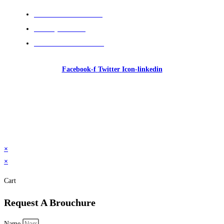
Cancellation Policies
Privacy Policies
Terms and Conditions
Facebook-f
Twitter
Icon-linkedin
© 2026 GI Intelligence Training & Consultancy. All
rights reserved.
×
×
Cart
Request A Brouchure
Name