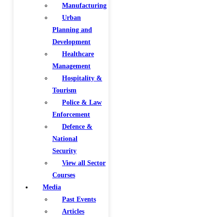
Manufacturing
Urban
Planning and
Development
Healthcare
Management
Hospitality &
Tourism
Police & Law
Enforcement
Defence &
National
Security
View all Sector
Courses
Media
Past Events
Articles