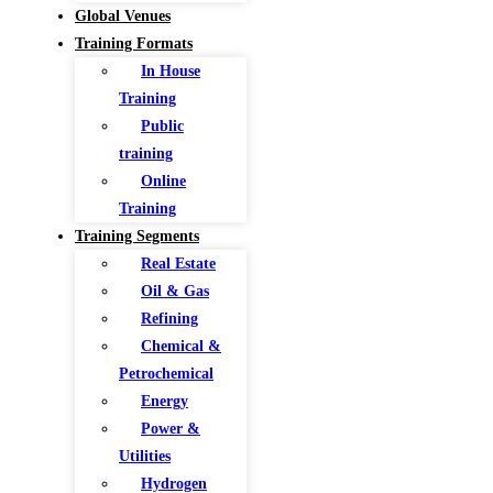
Global Venues
Training Formats
In House
Training
Public
training
Online
Training
Training Segments
Real Estate
Oil & Gas
Refining
Chemical &
Petrochemical
Energy
Power &
Utilities
Hydrogen