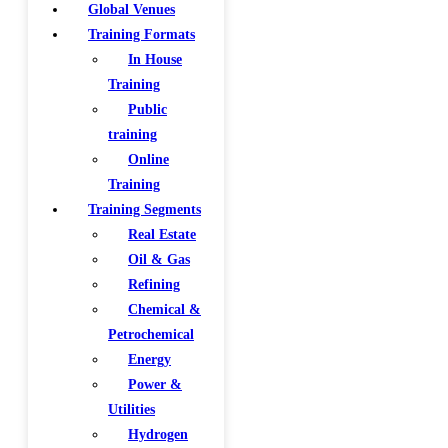
Global Venues
Training Formats
In House
Training
Public
training
Online
Training
Training Segments
Real Estate
Oil & Gas
Refining
Chemical &
Petrochemical
Energy
Power &
Utilities
Hydrogen