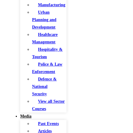
Manufacturing
Urban
Planning and
Development
Healthcare
Management
Hospitality &
Tourism
Police & Law
Enforcement
Defence &
National
Security
View all Sector
Courses
Media
Past Events
Articles