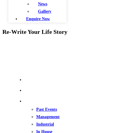
News
Gallery
Enquire Now
Re-Write Your Life Story
QUICK LINKS
Home
About Us
Our Events
Past Events
Management
Industrial
In House