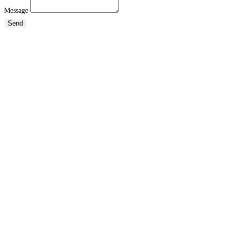
Message
Send