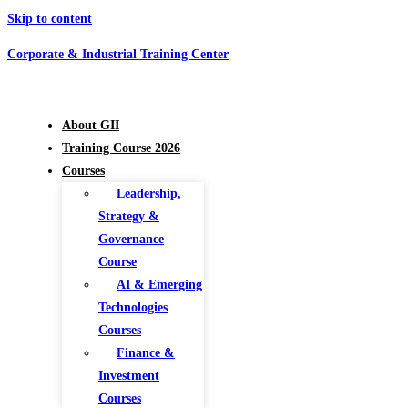
Skip to content
Corporate & Industrial Training Center
About GII
Training Course 2026
Courses
Leadership,
Strategy &
Governance
Course
AI & Emerging
Technologies
Courses
Finance &
Investment
Courses