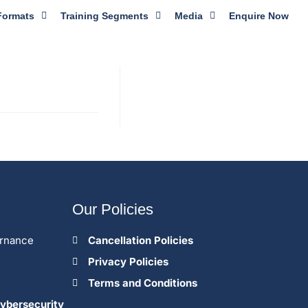
Formats
Training Segments
Media
Enquire Now
Our Policies
ernance
Cancellation Policies
Privacy Policies
Terms and Conditions
ybersecurity