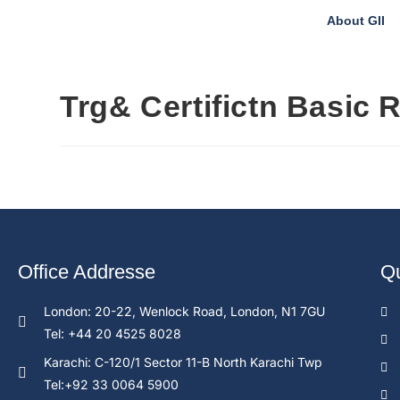
About GII
Trg& Certifictn Basic 
Office Addresse
Qu
London: 20-22, Wenlock Road, London, N1 7GU
Tel: +44 20 4525 8028
Karachi: C-120/1 Sector 11-B North Karachi Twp
Tel:+92 33 0064 5900