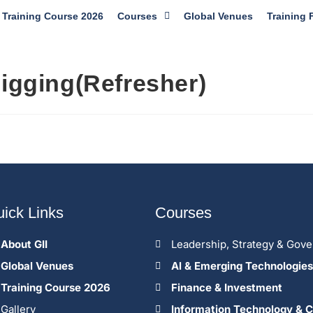
Training Course 2026
Courses
Global Venues
Training 
Rigging(Refresher)
ick Links
Courses
About GII
Leadership, Strategy & Gov
Global Venues
Al & Emerging Technologies
Training Course 2026
Finance & Investment
Gallery
Information Technology & C