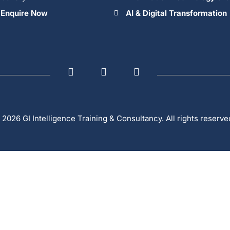
Enquire Now
AI & Digital Transformation
 2026 GI Intelligence Training & Consultancy. All rights reserve