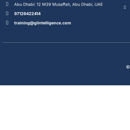
Abu Dhabi: 12 M39 Musaffah, Abu Dhabi, UAE
97126422414
training@giintelligence.com
©