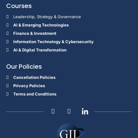
Courses
Leadership, Strategy & Governance
Al & Emerging Technologies
Finance & Investment
Information Technology & Cybersecurity
AI & Digital Transformation
Our Policies
Cancellation Policies
Privacy Policies
Terms and Conditions