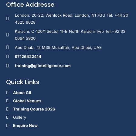
Office Addresse
London: 20-22, Wenlock Road, London, N1 7GU Tel: +44 20
4525 8028
Karachi: C-120/1 Sector 11-B North Karachi Twp Tel:+92 33
0064 5900
Abu Dhabi: 12 M39 Musaffah, Abu Dhabi, UAE
97126422414
training@giintelligence.com
Quick Links
About GII
Global Venues
Training Course 2026
Gallery
Enquire Now