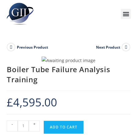
Previous Product
Next Product
Boiler Tube Failure Analysis
Training
£
4,595.00
-
+
ADD TO CART