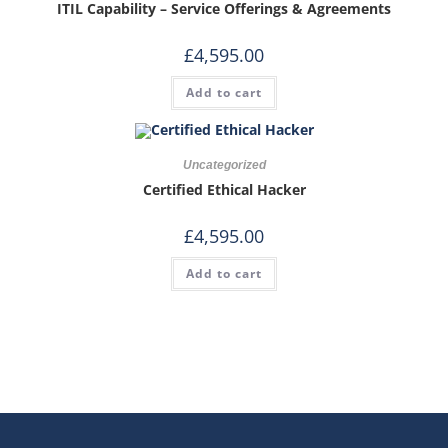
ITIL Capability – Service Offerings & Agreements
£
4,595.00
Add to cart
Uncategorized
Certified Ethical Hacker
£
4,595.00
Add to cart