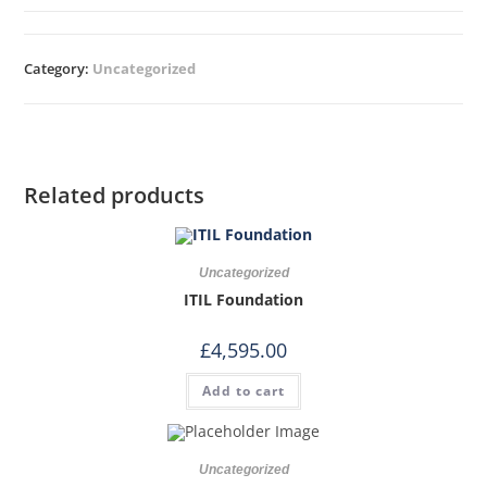
Category:
Uncategorized
Related products
Uncategorized
ITIL Foundation
£
4,595.00
Add to cart
Uncategorized